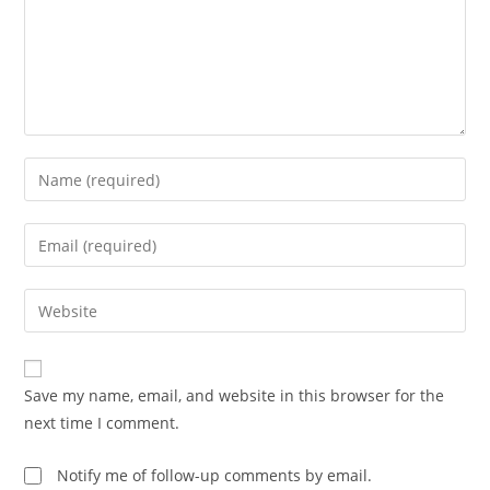
Enter
your
name
Enter
or
your
username
email
Enter
to
address
your
comment
to
website
comment
URL
Save my name, email, and website in this browser for the
(optional)
next time I comment.
Notify me of follow-up comments by email.