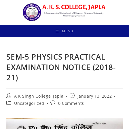
Skip
to
content
MENU
SEM-5 PHYSICS PRACTICAL
EXAMINATION NOTICE (2018-
21)
Post
Post
A K Singh College, Japla
January 13, 2022
author:
published:
Post
Post
Uncategorized
0 Comments
category:
comments: