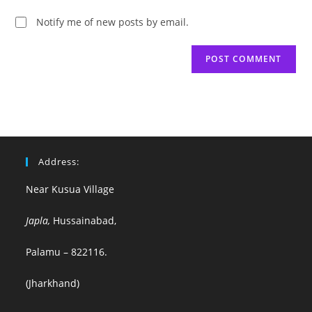
Notify me of new posts by email.
Address:
Near Kusua Village
Japla,
Hussainabad,
Palamu – 822116.
(Jharkhand)