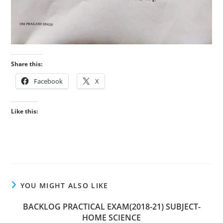
Share this:
Facebook
X
Like this:
YOU MIGHT ALSO LIKE
BACKLOG PRACTICAL EXAM(2018-21) SUBJECT-
HOME SCIENCE