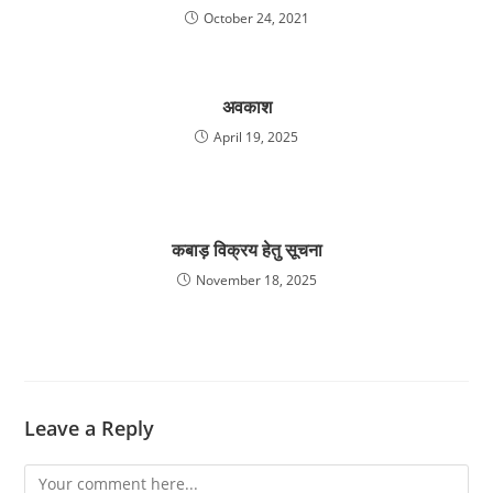
October 24, 2021
अवकाश
April 19, 2025
कबाड़ विक्रय हेतु सूचना
November 18, 2025
Leave a Reply
Comment