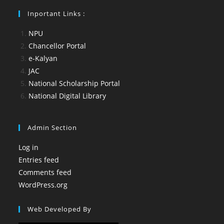
Inportant Links :
NPU
Chancellor Portal
e-Kalyan
JAC
National Scholarship Portal
National Digital Library
Admin Section
Log in
Entries feed
Comments feed
WordPress.org
Web Developed By