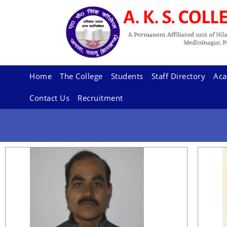
Home
The College
Students
Staff Directory
Aca
Contact Us
Recruitment