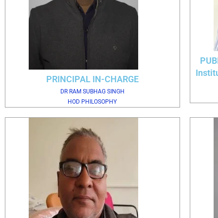
PUB
Insti
PRINCIPAL IN-CHARGE
DR RAM SUBHAG SINGH
HOD PHILOSOPHY