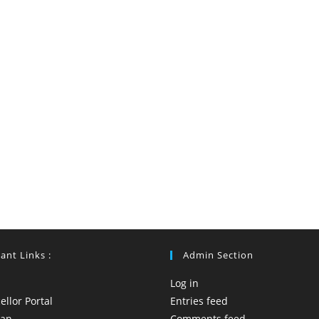
ant Links :
Admin Section
Log in
llor Portal
Entries feed
yan
Comments feed