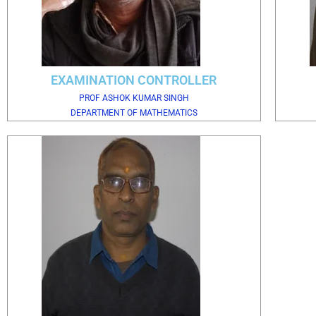
EXAMINATION CONTROLLER
PROF ASHOK KUMAR SINGH
DEPARTMENT OF MATHEMATICS