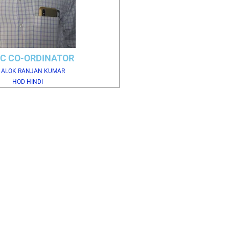
C CO-ORDINATOR
. ALOK RANJAN KUMAR
HOD HINDI