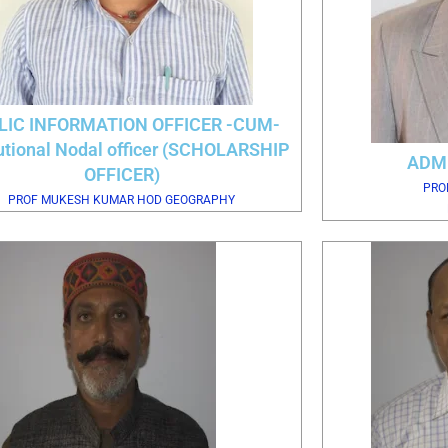
LIC INFORMATION OFFICER -CUM-
tutional Nodal officer (SCHOLARSHIP
ADM
OFFICER)
PRO
PROF MUKESH KUMAR HOD GEOGRAPHY