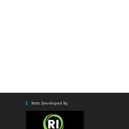
Web Developed By