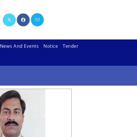
News And Events
Notice
Tender