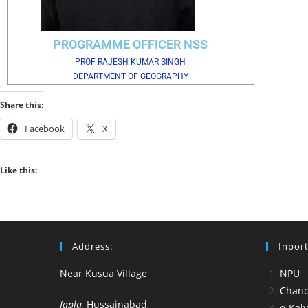
PROGRAMME OFFICER NSS
PROF RAJESH KUMAR SINGH
DEPARTMENT OF GEOGRAPHY
Share this:
Facebook
X
Like this:
Address:
Inport
Near Kusua Village
NPU
Chance
Japla,
Hussainabad,
e-Kal