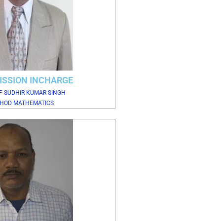
ISSION INCHARGE
F SUDHIR KUMAR SINGH
HOD MATHEMATICS