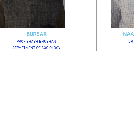
BURSAR
NAA
PROF SHASHIBHUSHAN
DR
DEPARTMENT OF SOCIOLOGY