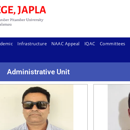
demic
Infrastructure
NAAC Appeal
IQAC
Committees
Administrative Unit