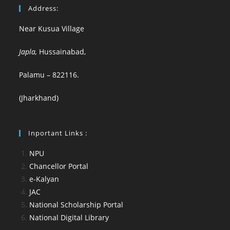
Address:
Near Kusua Village
Japla,
Hussainabad,
Palamu – 822116.
(Jharkhand)
Inportant Links :
NPU
Chancellor Portal
e-Kalyan
JAC
National Scholarship Portal
National Digital Library