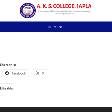
MENU
Share this:
Facebook
X
Like this: