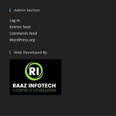
Admin Section
Log in
Entries feed
Comments feed
WordPress.org
Web Developed By