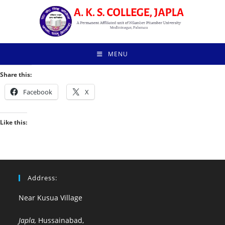
Skip
to
content
MENU
Share this:
Facebook
X
Like this:
Address:
Near Kusua Village
Japla,
Hussainabad,