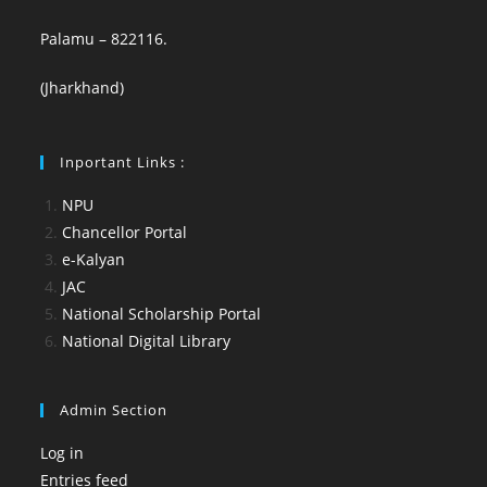
Palamu – 822116.
(Jharkhand)
Inportant Links :
NPU
Chancellor Portal
e-Kalyan
JAC
National Scholarship Portal
National Digital Library
Admin Section
Log in
Entries feed