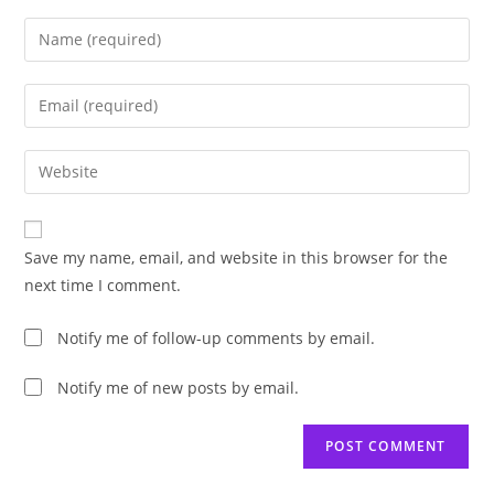
Enter
your
name
Enter
or
your
username
email
Enter
to
address
your
comment
to
website
comment
URL
Save my name, email, and website in this browser for the
(optional)
next time I comment.
Notify me of follow-up comments by email.
Notify me of new posts by email.