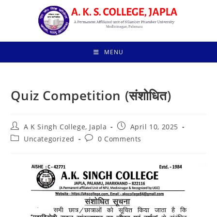
Skip
to
content
MENU
Quiz Competition (संशोधित)
Post
Post
A K Singh College, Japla
April 10, 2025
author:
published:
Post
Post
Uncategorized
0 Comments
category:
comments: