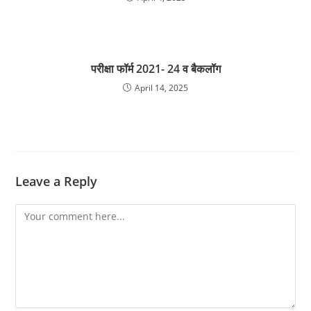
परीक्षा फॉर्म 2021- 24 व बैकलॉग
April 14, 2025
Leave a Reply
Comment