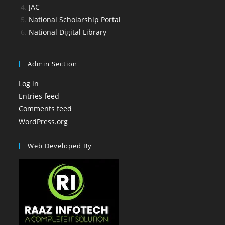
JAC
National Scholarship Portal
National Digital Library
Admin Section
Log in
Entries feed
Comments feed
WordPress.org
Web Developed By