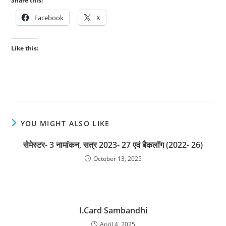
Share this:
Facebook
X
Like this:
YOU MIGHT ALSO LIKE
सेमेस्टर- 3 नामांकन, सत्र 2023- 27 एवं बैकलॉग (2022- 26)
October 13, 2025
I.Card Sambandhi
April 4, 2025