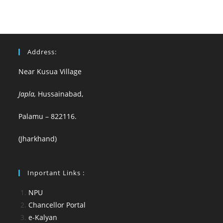
Address:
Near Kusua Village
Japla,
Hussainabad,
Palamu – 822116.
(Jharkhand)
Inportant Links :
NPU
Chancellor Portal
e-Kalyan