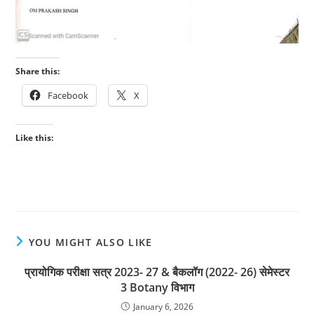
Share this:
Facebook
X
Like this:
YOU MIGHT ALSO LIKE
प्रायोगिक परीक्षा सत्र 2023- 27 & बैकलॉग (2022- 26) सेमेस्टर
3 Botany विभाग
January 6, 2026