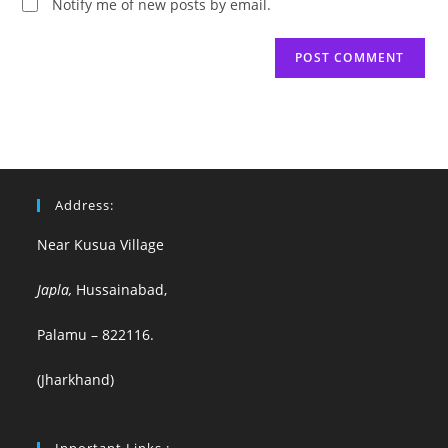
Notify me of new posts by email.
Address:
Near Kusua Village
Japla,
Hussainabad,
Palamu – 822116.
(Jharkhand)
Inportant Links :