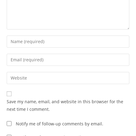
Enter
your
name
Enter
or
your
username
email
Enter
to
address
your
comment
to
website
comment
URL
Save my name, email, and website in this browser for the
(optional)
next time I comment.
Notify me of follow-up comments by email.