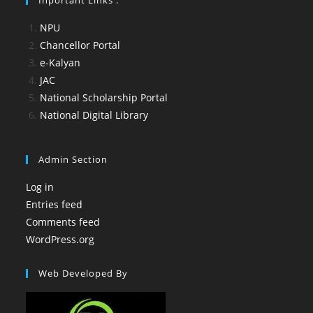
NPU
Chancellor Portal
e-Kalyan
JAC
National Scholarship Portal
National Digital Library
Admin Section
Log in
Entries feed
Comments feed
WordPress.org
Web Developed By