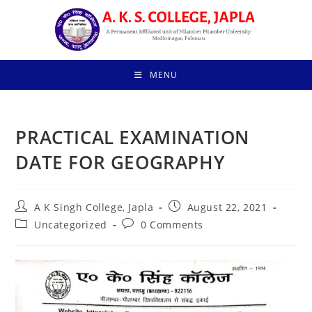
Skip
to
content
MENU
PRACTICAL EXAMINATION
DATE FOR GEOGRAPHY
Post
Post
A K Singh College, Japla
August 22, 2021
author:
published:
Post
Post
Uncategorized
0 Comments
category:
comments: