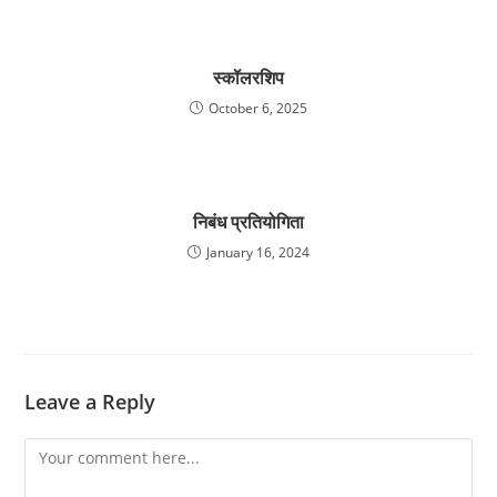
स्कॉलरशिप
October 6, 2025
निबंध प्रतियोगिता
January 16, 2024
Leave a Reply
Comment