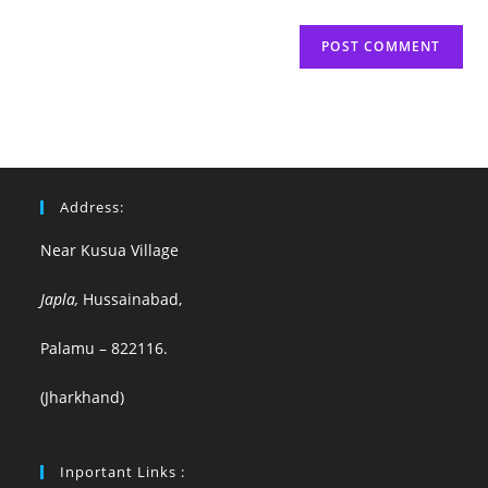
Address:
Near Kusua Village
Japla,
Hussainabad,
Palamu – 822116.
(Jharkhand)
Inportant Links :