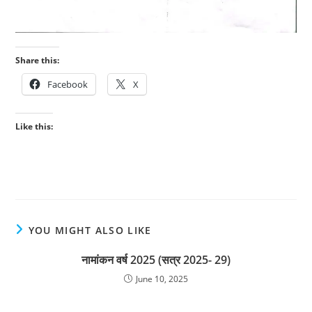
Share this:
Facebook
X
Like this:
YOU MIGHT ALSO LIKE
नामांकन वर्ष 2025 (सत्र 2025- 29)
June 10, 2025