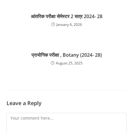
आंतरिक परीक्षा सेमेस्टर 2 सत्र 2024- 28
January 6, 2026
प्रायोगिक परीक्षा , Botany (2024- 28)
August 25, 2025
Leave a Reply
Comment