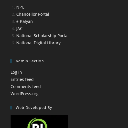
NPU
Chancellor Portal
e-Kalyan
JAC
National Scholarship Portal
National Digital Library
Admin Section
Log in
Entries feed
Comments feed
WordPress.org
Web Developed By