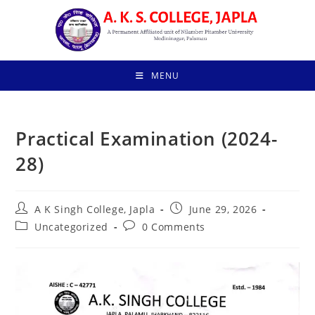
Skip
to
content
MENU
Practical Examination (2024-
28)
Post
Post
A K Singh College, Japla
June 29, 2026
author:
published:
Post
Post
Uncategorized
0 Comments
category:
comments: