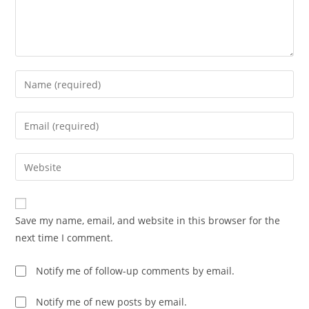
Enter
your
name
Enter
or
your
username
email
Enter
to
address
your
comment
to
website
comment
URL
Save my name, email, and website in this browser for the
(optional)
next time I comment.
Notify me of follow-up comments by email.
Notify me of new posts by email.