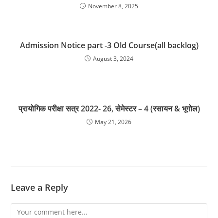
November 8, 2025
Admission Notice part -3 Old Course(all backlog)
August 3, 2024
प्रायोगिक परीक्षा सत्र 2022- 26, सेमेस्टर – 4 (रसायन & भूगोल)
May 21, 2026
Leave a Reply
Comment