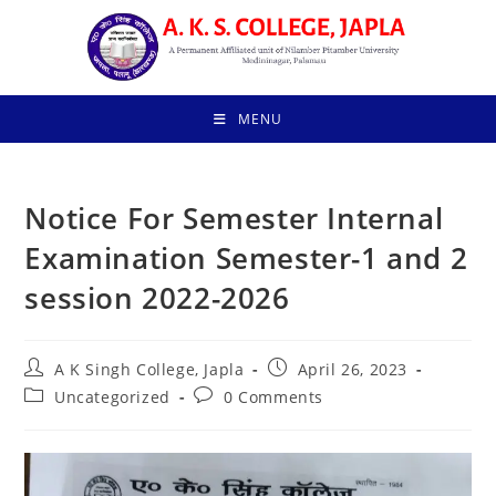
Skip
to
content
MENU
Notice For Semester Internal
Examination Semester-1 and 2
session 2022-2026
Post
Post
A K Singh College, Japla
April 26, 2023
author:
published:
Post
Post
Uncategorized
0 Comments
category:
comments: