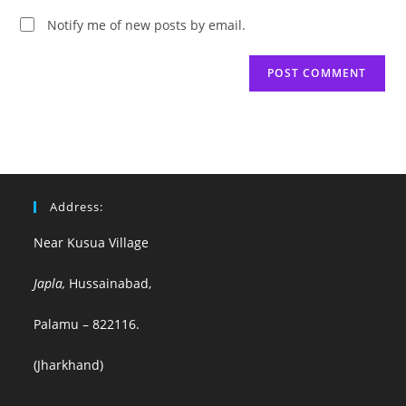
Notify me of new posts by email.
Address:
Near Kusua Village
Japla,
Hussainabad,
Palamu – 822116.
(Jharkhand)