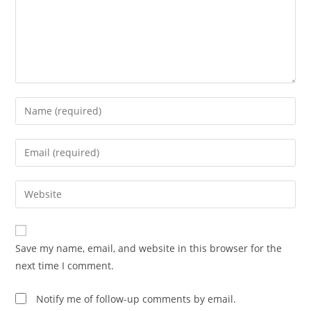
Enter
your
name
Enter
or
your
username
email
Enter
to
address
your
comment
to
website
comment
URL
Save my name, email, and website in this browser for the
(optional)
next time I comment.
Notify me of follow-up comments by email.