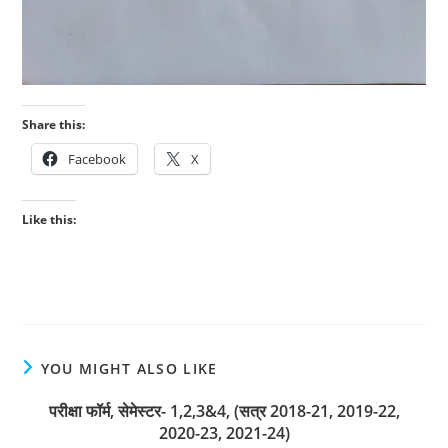
Share this:
Facebook
X
Like this:
YOU MIGHT ALSO LIKE
परीक्षा फॉर्म, सेमेस्टर- 1,2,3&4, (सत्र 2018-21, 2019-22,
2020-23, 2021-24)