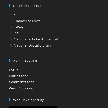
Inportant Links :
NPU
Chancellor Portal
e-Kalyan
JAC
National Scholarship Portal
National Digital Library
Admin Section
Log in
Entries feed
Comments feed
WordPress.org
Web Developed By