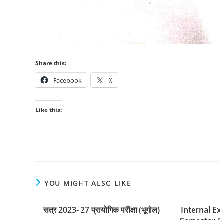
Share this:
Facebook
X
Like this:
YOU MIGHT ALSO LIKE
सत्र 2023- 27 प्रायोगिक परीक्षा (भूगोल)
Internal E