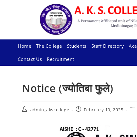
Skip
to
content
Home
The College
Students
Staff Directory
Aca
Contact Us
Recruitment
Notice (ज्योतिबा फुले)
Post
Post
Pos
admin_akscollege
February 10, 2025
author:
published:
cat