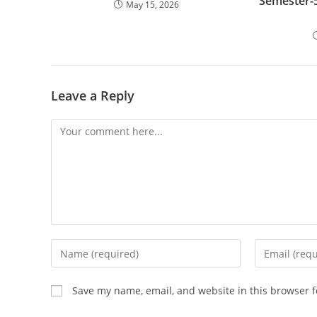
Semester-5
May 15, 2026
Leave a Reply
Comment
Enter
Enter
your
your
name
email
Save my name, email, and website in this browser f
or
address