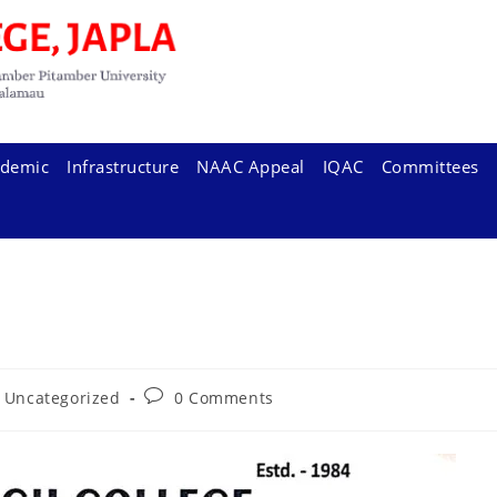
demic
Infrastructure
NAAC Appeal
IQAC
Committees
t
Post
Uncategorized
0 Comments
egory:
comments: