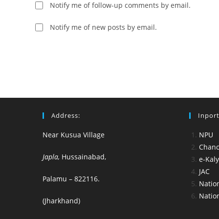
username
to
Notify me of follow-up comments by email.
to
comment
comment
Notify me of new posts by email.
Address:
Inport
Near Kusua Village
NPU
Chance
Japla,
Hussainabad,
e-Kal
JAC
Palamu – 822116.
Nation
Nation
(Jharkhand)