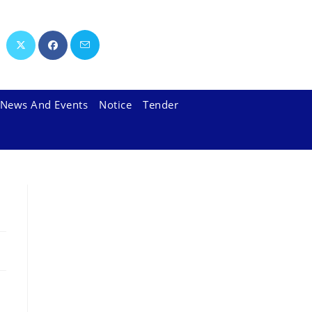
News And Events
Notice
Tender