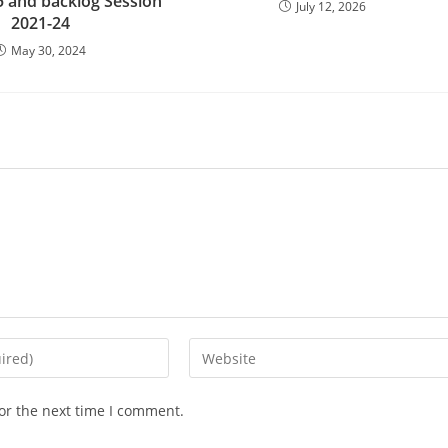
 and backlog Session
July 12, 2026
2021-24
May 30, 2024
Enter
your
website
or the next time I comment.
URL