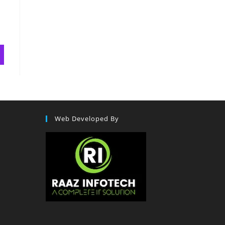
Web Developed By