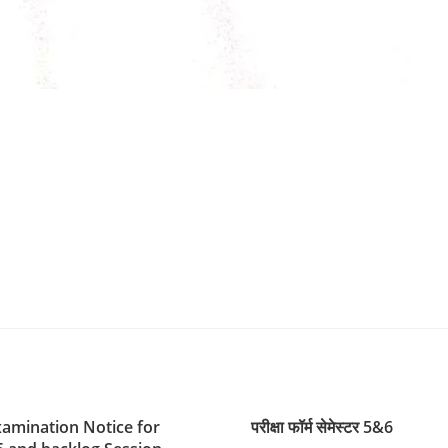
xamination Notice for
परीक्षा फॉर्म सेमेस्टर 5&6