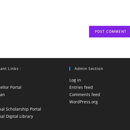
(optional)
ant Links :
Admin Section
Log in
llor Portal
Entries feed
yan
Comments feed
WordPress.org
al Scholarship Portal
al Digital Library