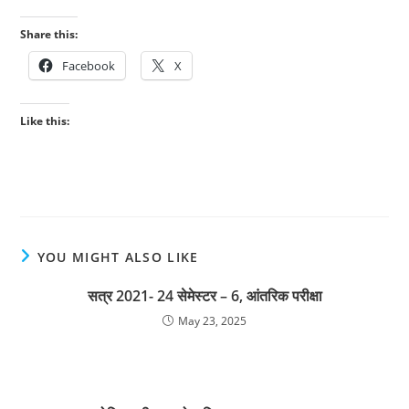
Share this:
Facebook
X
Like this:
YOU MIGHT ALSO LIKE
सत्र 2021- 24 सेमेस्टर – 6, आंतरिक परीक्षा
May 23, 2025