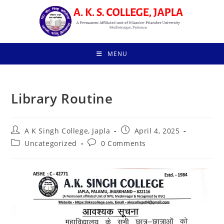
Skip
to
content
MENU
Library Routine
Post
Post
A K Singh College, Japla
April 4, 2025
author:
published:
Post
Post
Uncategorized
0 Comments
category:
comments: