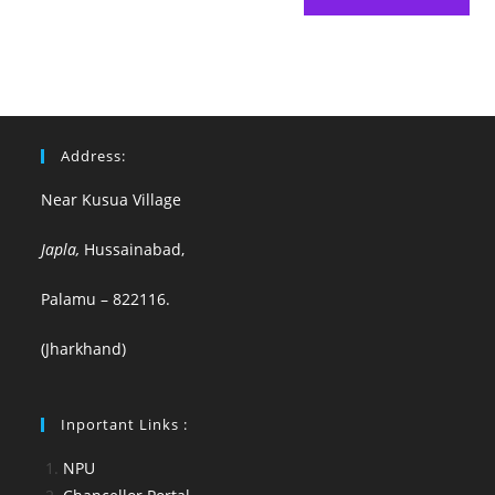
Address:
Near Kusua Village
Japla,
Hussainabad,
Palamu – 822116.
(Jharkhand)
Inportant Links :
NPU