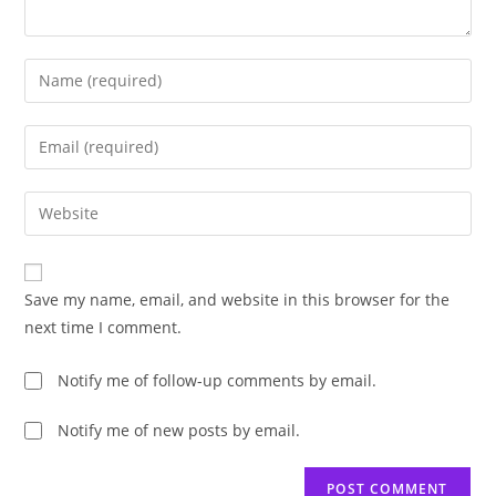
Enter
your
name
Enter
or
your
username
email
Enter
to
address
your
comment
to
website
comment
URL
Save my name, email, and website in this browser for the
(optional)
next time I comment.
Notify me of follow-up comments by email.
Notify me of new posts by email.