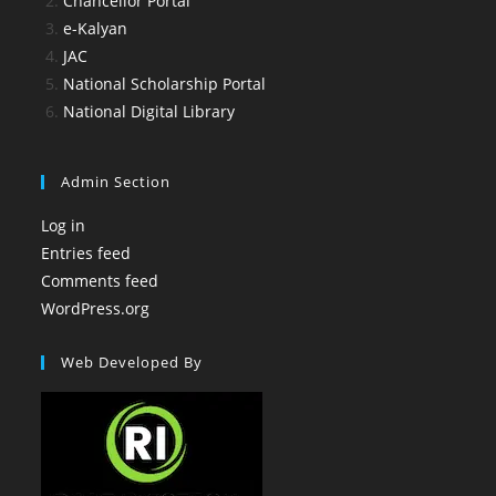
Chancellor Portal
e-Kalyan
JAC
National Scholarship Portal
National Digital Library
Admin Section
Log in
Entries feed
Comments feed
WordPress.org
Web Developed By