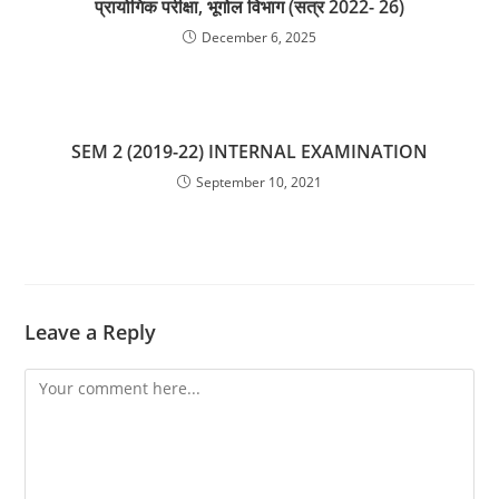
प्रायोगिक परीक्षा, भूगोल विभाग (सत्र 2022- 26)
December 6, 2025
SEM 2 (2019-22) INTERNAL EXAMINATION
September 10, 2021
Leave a Reply
Comment