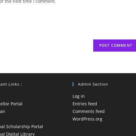
or the next time I comment.
URL
(optional)
ant Links :
Admin Section
Log in
llor Portal
Entries feed
yan
Comments feed
WordPress.org
al Scholarship Portal
al Digital Library