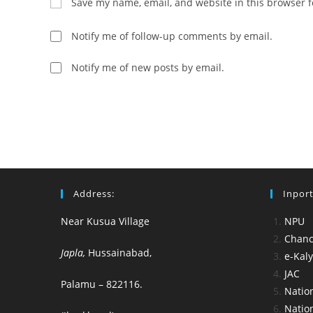
Save my name, email, and website in this browser f
or
address
username
to
Notify me of follow-up comments by email.
to
comment
comment
Notify me of new posts by email.
Address:
Inport
Near Kusua Village
NPU
Chance
Japla,
Hussainabad,
e-Kal
JAC
Palamu – 822116.
Nation
Nation