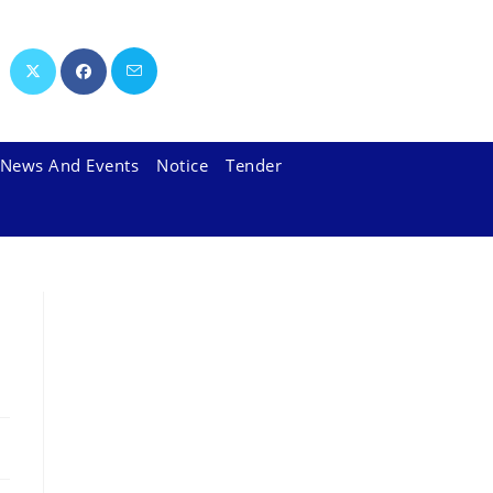
News And Events
Notice
Tender