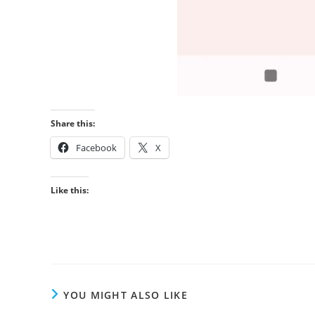
Share this:
Facebook
X
Like this:
YOU MIGHT ALSO LIKE