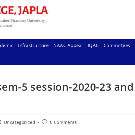
demic
Infrastructure
NAAC Appeal
IQAC
Committees
sem-5 session-2020-23 and
ost
Post
Uncategorized
0 Comments
tegory:
comments: