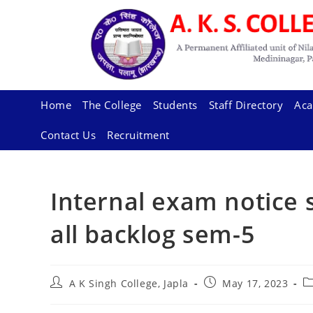
Skip
to
content
Home
The College
Students
Staff Directory
Aca
Contact Us
Recruitment
Internal exam notice 
all backlog sem-5
Post
Post
P
A K Singh College, Japla
May 17, 2023
author:
published:
ca