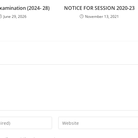
Examination (2024- 28)
NOTICE FOR SESSION 2020-23
June 29, 2026
November 13, 2021
Enter
your
website