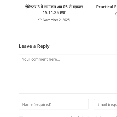
सेमेस्टर 3 में नामांकन अब 05 से बढ़ाकर
Practical 
15.11.25 तक
November 2, 2025
Leave a Reply
Comment
Enter
Enter
your
your
name
email