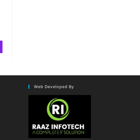
Web Developed By