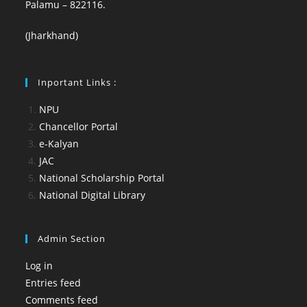
Palamu – 822116.
(Jharkhand)
Inportant Links :
NPU
Chancellor Portal
e-Kalyan
JAC
National Scholarship Portal
National Digital Library
Admin Section
Log in
Entries feed
Comments feed