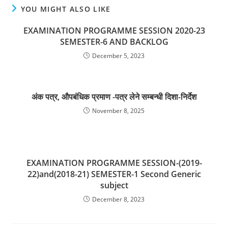
YOU MIGHT ALSO LIKE
EXAMINATION PROGRAMME SESSION 2020-23
SEMESTER-6 AND BACKLOG
December 5, 2023
अंक पत्र, औपबंधिक प्रमाण -पत्र लेने सम्बन्धी दिशा-निर्देश
November 8, 2025
EXAMINATION PROGRAMME SESSION-(2019-
22)and(2018-21) SEMESTER-1 Second Generic
subject
December 8, 2023