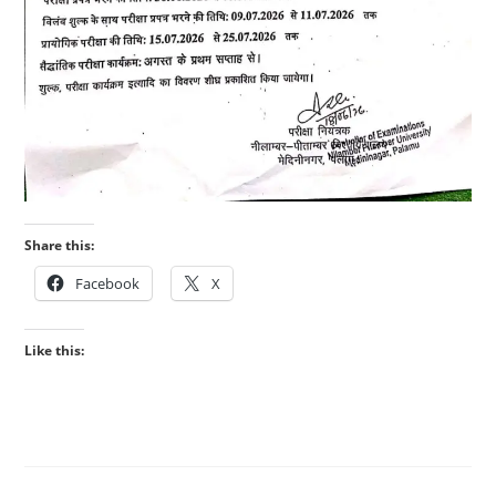
Share this:
Facebook
X
Like this: