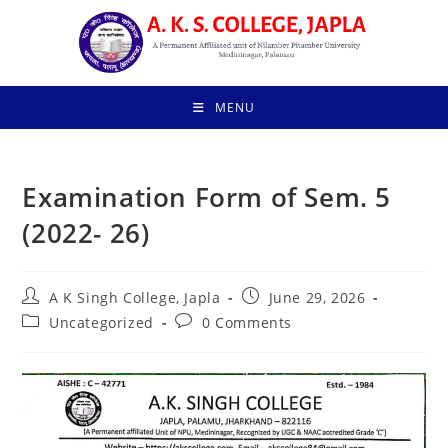
Skip
to
content
MENU
Examination Form of Sem. 5
(2022- 26)
Post
Post
A K Singh College, Japla
June 29, 2026
author:
published:
Post
Post
Uncategorized
0 Comments
category:
comments: