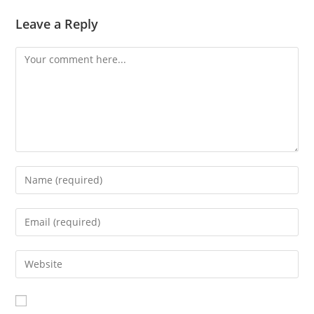
Leave a Reply
Comment
Enter
your
name
Enter
or
your
username
email
Enter
to
address
your
comment
to
website
comment
URL