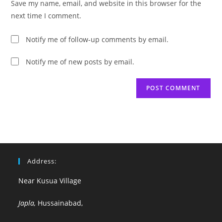
Save my name, email, and website in this browser for the
(optional)
next time I comment.
Notify me of follow-up comments by email.
Notify me of new posts by email.
Address:
Near Kusua Village
Japla,
Hussainabad,