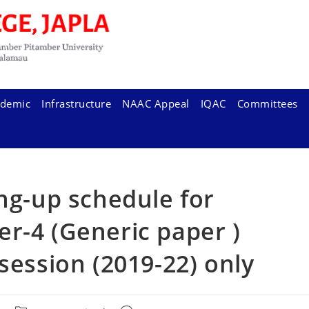
demic
Infrastructure
NAAC Appeal
IQAC
Committees
ing-up schedule for
r-4 (Generic paper )
session (2019-22) only