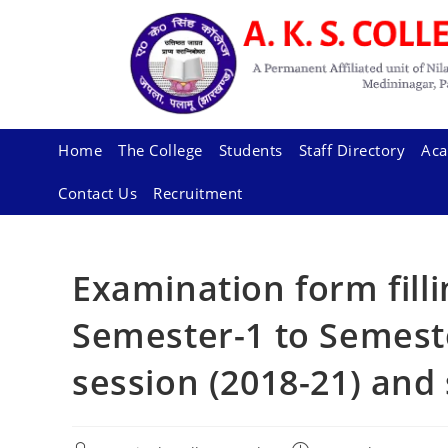
Skip
to
content
Home
The College
Students
Staff Directory
Aca
Contact Us
Recruitment
Examination form fill
Semester-1 to Semeste
session (2018-21) and 