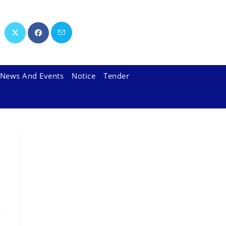
News And Events
Notice
Tender