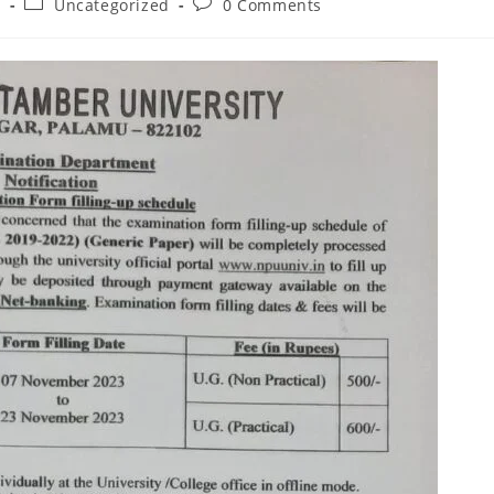
Post
Post
3
Uncategorized
0 Comments
category:
comments: