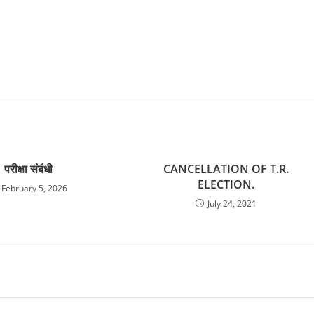
परीक्षा संबंधी
CANCELLATION OF T.R.
ELECTION.
February 5, 2026
July 24, 2021