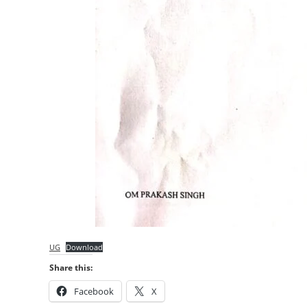
UG
Download
Share this:
Facebook
X