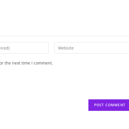
Enter
your
website
or the next time I comment.
URL
(optional)