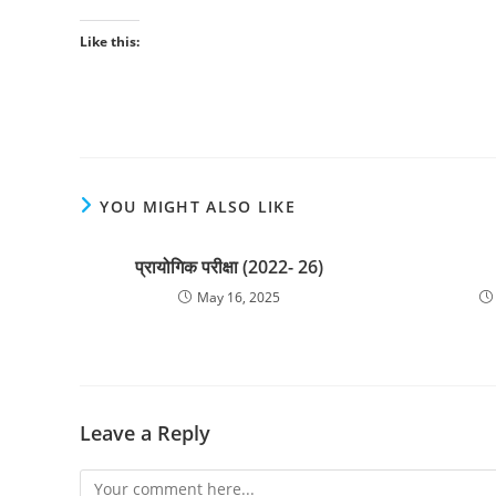
Like this:
YOU MIGHT ALSO LIKE
प्रायोगिक परीक्षा (2022- 26)
May 16, 2025
Leave a Reply
Comment