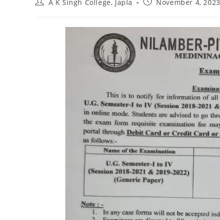
Post
Post
A K Singh College, Japla
November 4, 202
author:
published: