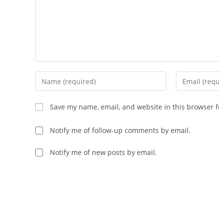
Enter
Enter
your
your
name
email
Save my name, email, and website in this browser f
or
address
username
to
Notify me of follow-up comments by email.
to
comment
comment
Notify me of new posts by email.