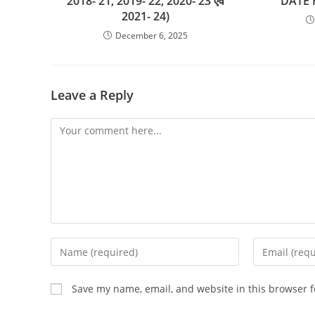
2018- 21, 2019- 22, 2020- 23 एवं
DATE
2021- 24)
December 6, 2025
Leave a Reply
Comment
Enter
Enter
your
your
name
email
Save my name, email, and website in this browser f
or
address