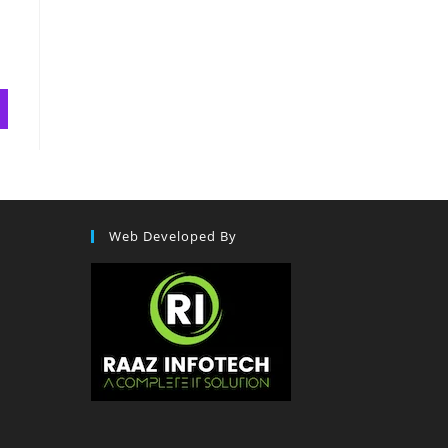
Web Developed By