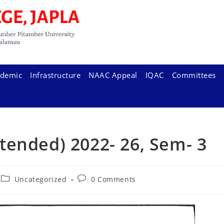
demic
Infrastructure
NAAC Appeal
IQAC
Committees
tended) 2022- 26, Sem- 3
Post
Post
Uncategorized
0 Comments
category:
comments: