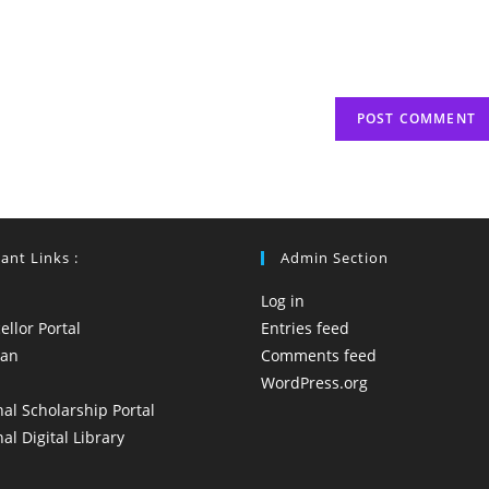
(optional)
ant Links :
Admin Section
Log in
llor Portal
Entries feed
yan
Comments feed
WordPress.org
al Scholarship Portal
al Digital Library