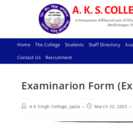
Skip
to
content
Home
The College
Students
Staff Directory
Aca
Contact Us
Recruitment
Examinarion Form (Ex
Post
Post
A K Singh College, Japla
March 22, 2025
author:
published: