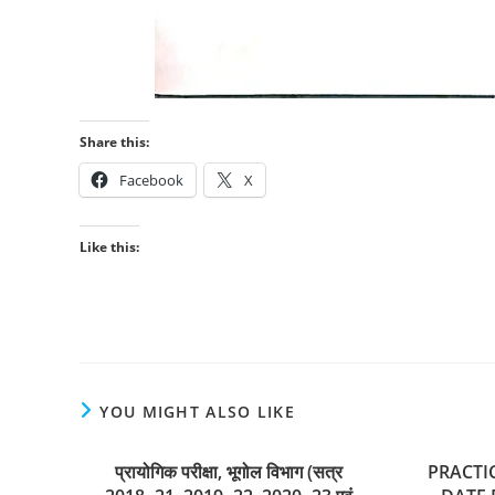
Share this:
Facebook
X
Like this:
YOU MIGHT ALSO LIKE
प्रायोगिक परीक्षा, भूगोल विभाग (सत्र
PRACTI