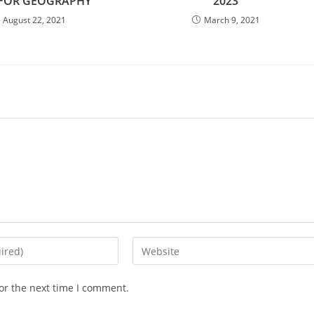
 FOR GEOGRAPHY
2023
August 22, 2021
March 9, 2021
Enter
your
website
or the next time I comment.
URL