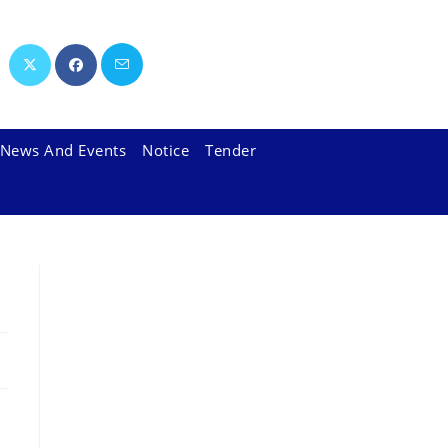
News And Events
Notice
Tender