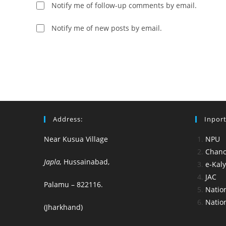
username
to
Notify me of follow-up comments by email.
to
comment
comment
Notify me of new posts by email.
Address:
Inport
Near Kusua Village
NPU
Chance
Japla,
Hussainabad,
e-Kal
JAC
Palamu – 822116.
Nation
Nation
(Jharkhand)