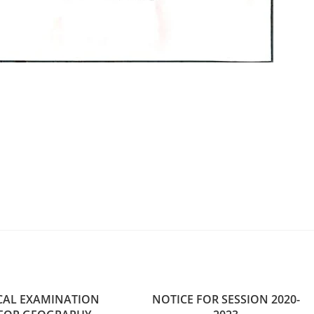
CAL EXAMINATION
NOTICE FOR SESSION 2020-