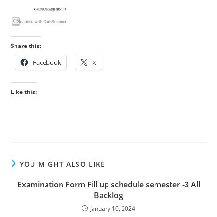
Share this:
Facebook
X
Like this:
YOU MIGHT ALSO LIKE
Examination Form Fill up schedule semester -3 All
Backlog
January 10, 2024