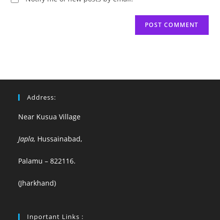
Address:
Near Kusua Village
Japla,
Hussainabad,
Palamu – 822116.
(Jharkhand)
Inportant Links :