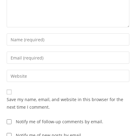
Enter
your
name
Enter
or
your
username
email
Enter
to
address
your
comment
to
website
comment
URL
Save my name, email, and website in this browser for the
(optional)
next time I comment.
Notify me of follow-up comments by email.
Notify me of new posts by email.