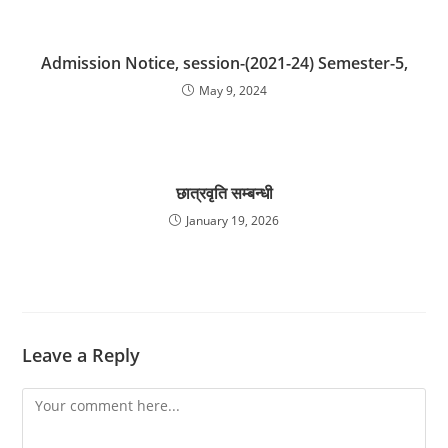
Admission Notice, session-(2021-24) Semester-5,
May 9, 2024
छात्रवृति सम्बन्धी
January 19, 2026
Leave a Reply
Comment