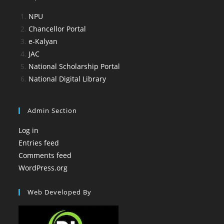
NPU
Chancellor Portal
e-Kalyan
JAC
National Scholarship Portal
National Digital Library
Admin Section
Log in
Entries feed
Comments feed
WordPress.org
Web Developed By