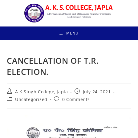
Skip
to
content
MENU
CANCELLATION OF T.R.
ELECTION.
Post
Post
A K Singh College, Japla
July 24, 2021
author:
published:
Post
Post
Uncategorized
0 Comments
category:
comments: