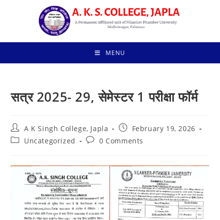
Skip
to
content
MENU
सत्र 2025- 29, सेमेस्टर 1 परीक्षा फॉर्म
Post
Post
A K Singh College, Japla
February 19, 2026
author:
published:
Post
Post
Uncategorized
0 Comments
category:
comments: