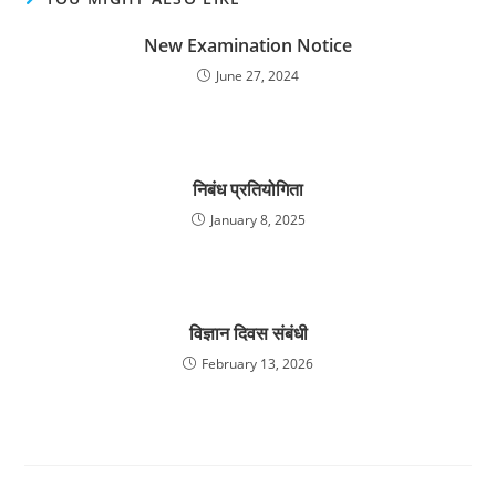
New Examination Notice
June 27, 2024
निबंध प्रतियोगिता
January 8, 2025
विज्ञान दिवस संबंधी
February 13, 2026