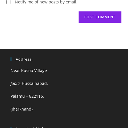
Notify me of new posts by email.
Address:
Near Kusua Village
Japla,
Hussainabad,
Palamu – 822116.
(Jharkhand)