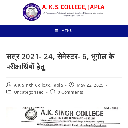
Skip
to
content
MENU
सत्र 2021- 24, सेमेस्टर- 6, भूगोल के
परीक्षार्थियों हेतु
Post
Post
A K Singh College, Japla
May 22, 2025
author:
published:
Post
Post
Uncategorized
0 Comments
category:
comments: