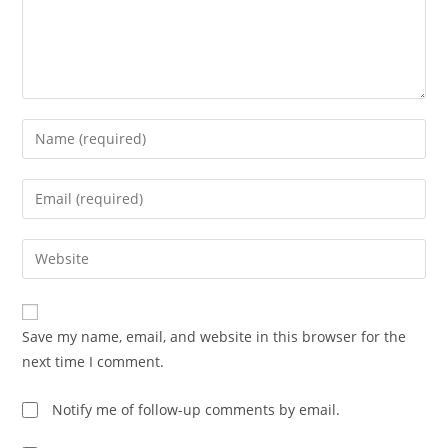
Enter
your
name
Enter
or
your
username
email
Enter
to
address
your
comment
to
website
comment
URL
Save my name, email, and website in this browser for the
(optional)
next time I comment.
Notify me of follow-up comments by email.