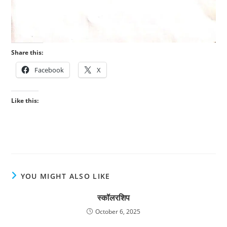
Share this:
Facebook
X
Like this:
YOU MIGHT ALSO LIKE
स्कॉलरशिप
October 6, 2025