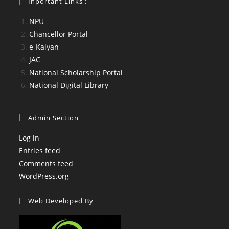
Inportant Links :
NPU
Chancellor Portal
e-Kalyan
JAC
National Scholarship Portal
National Digital Library
Admin Section
Log in
Entries feed
Comments feed
WordPress.org
Web Developed By