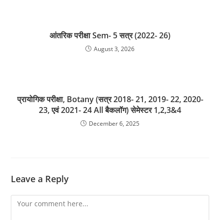
आंतरिक परीक्षा Sem- 5 सत्र (2022- 26)
August 3, 2026
प्रायोगिक परीक्षा, Botany (सत्र 2018- 21, 2019- 22, 2020-
23, एवं 2021- 24 All बैकलॉग) सेमेस्टर 1,2,3&4
December 6, 2025
Leave a Reply
Comment