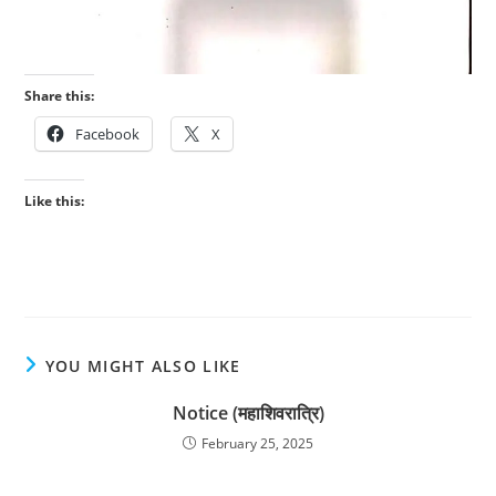
Share this:
Facebook
X
Like this:
YOU MIGHT ALSO LIKE
Notice (महाशिवरात्रि)
February 25, 2025