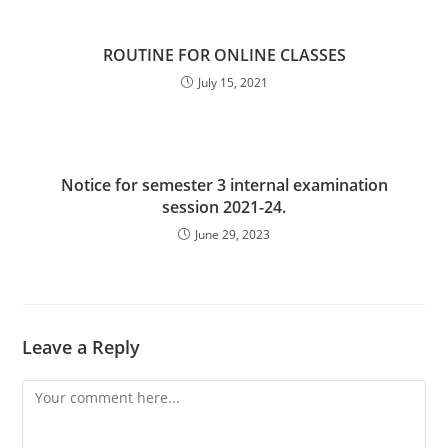
ROUTINE FOR ONLINE CLASSES
July 15, 2021
Notice for semester 3 internal examination
session 2021-24.
June 29, 2023
Leave a Reply
Comment