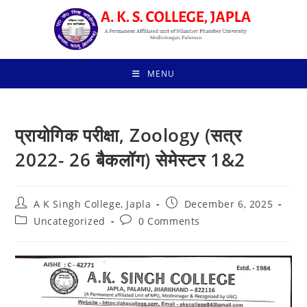
Skip
to
content
MENU
प्रायोगिक परीक्षा, Zoology (सत्र
2022- 26 बैकलॉग) सेमेस्टर 1&2
Post
Post
A K Singh College, Japla
December 6, 2025
author:
published:
Post
Post
Uncategorized
0 Comments
category:
comments: