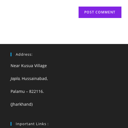
Address:
Near Kusua Village
Japla,
Hussainabad,
Palamu – 822116.
(Jharkhand)
Inportant Links :