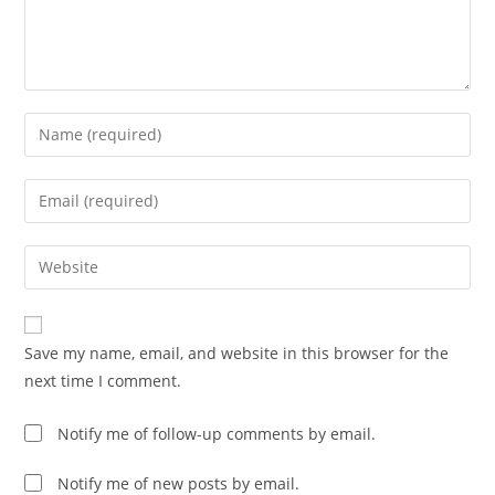
Enter
your
name
Enter
or
your
username
email
Enter
to
address
your
comment
to
website
comment
URL
Save my name, email, and website in this browser for the
(optional)
next time I comment.
Notify me of follow-up comments by email.
Notify me of new posts by email.