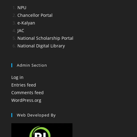
NPU
Chancellor Portal
e-Kalyan
JAC
National Scholarship Portal
National Digital Library
Admin Section
Log in
Entries feed
Comments feed
WordPress.org
Web Developed By