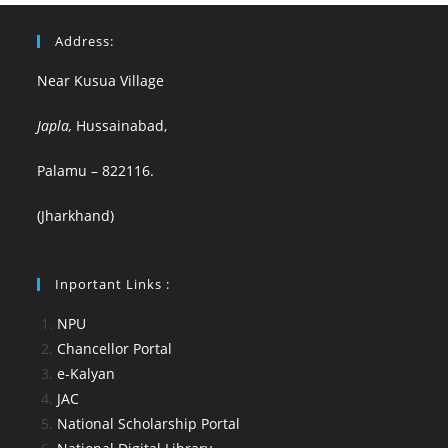
Address:
Near Kusua Village
Japla,
Hussainabad,
Palamu – 822116.
(Jharkhand)
Inportant Links :
NPU
Chancellor Portal
e-Kalyan
JAC
National Scholarship Portal