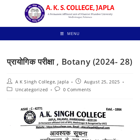
Skip
to
content
MENU
प्रायोगिक परीक्षा , Botany (2024- 28)
Post
Post
A K Singh College, Japla
August 25, 2025
author:
published:
Post
Post
Uncategorized
0 Comments
category:
comments: