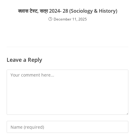
क्लास टेस्ट, सत्र 2024- 28 (Sociology & History)
December 11, 2025
Leave a Reply
Comment
Enter
your