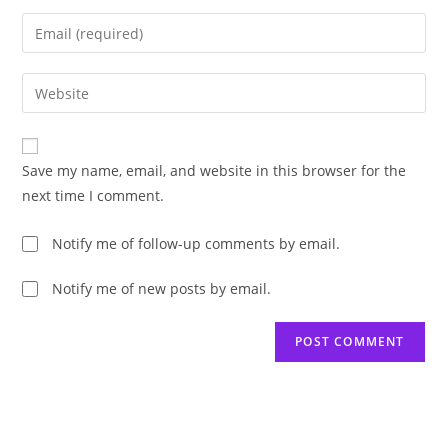
name
Enter
or
your
username
email
Enter
to
address
your
comment
to
website
comment
URL
Save my name, email, and website in this browser for the
(optional)
next time I comment.
Notify me of follow-up comments by email.
Notify me of new posts by email.