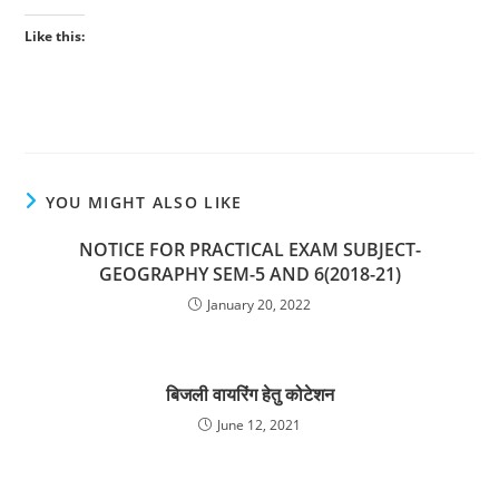
Like this:
YOU MIGHT ALSO LIKE
NOTICE FOR PRACTICAL EXAM SUBJECT-
GEOGRAPHY SEM-5 AND 6(2018-21)
January 20, 2022
बिजली वायरिंग हेतु कोटेशन
June 12, 2021