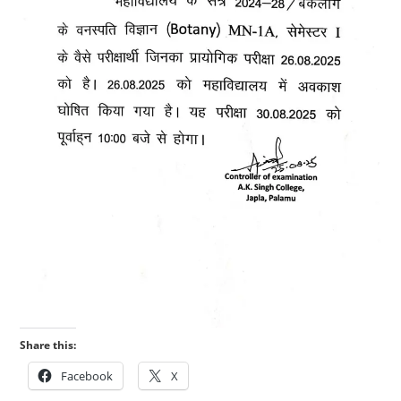
Share this:
Facebook
X