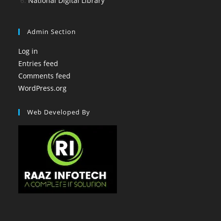
National Digital Library
Admin Section
Log in
Entries feed
Comments feed
WordPress.org
Web Developed By