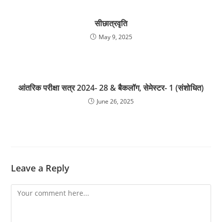
सीछात्रवृति
May 9, 2025
आंतरिक परीक्षा सत्र 2024- 28 & बैकलॉग, सेमेस्टर- 1 (संशोधित)
June 26, 2025
Leave a Reply
Comment