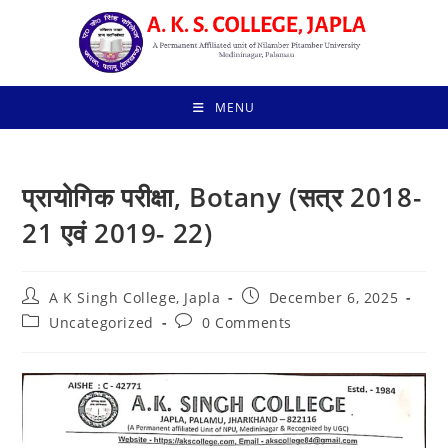
Skip
to
content
MENU
प्रायोगिक परीक्षा, Botany (सत्र 2018-
21 एवं 2019- 22)
Post
Post
A K Singh College, Japla
December 6, 2025
author:
published:
Post
Post
Uncategorized
0 Comments
category:
comments: