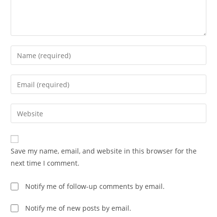
Enter
your
name
Enter
or
your
username
email
Enter
to
address
your
comment
to
website
comment
URL
Save my name, email, and website in this browser for the
(optional)
next time I comment.
Notify me of follow-up comments by email.
Notify me of new posts by email.