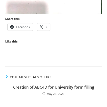
Share this:
Facebook
X
Like this:
YOU MIGHT ALSO LIKE
Creation of ABC-ID for University form filling
May 23, 2023