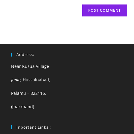
Address:
Near Kusua Village
Japla,
Hussainabad,
Palamu – 822116.
(Jharkhand)
Inportant Links :