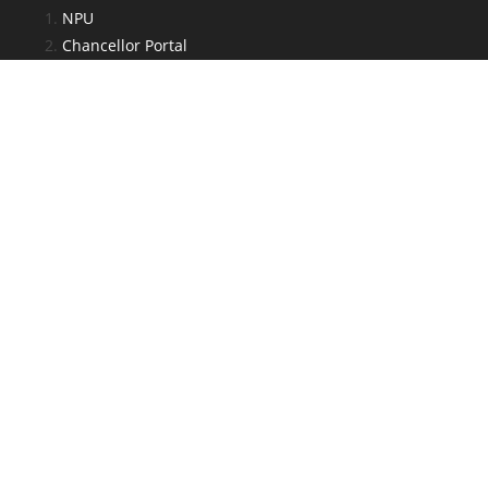
NPU
Chancellor Portal
e-Kalyan
JAC
National Scholarship Portal
National Digital Library
Admin Section
Log in
Entries feed
Comments feed
WordPress.org
Web Developed By