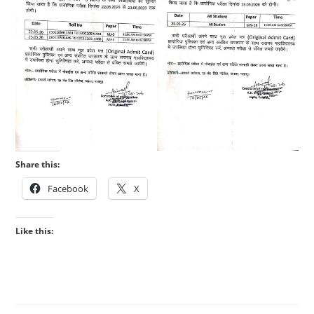
Share this:
Facebook
X
Like this: