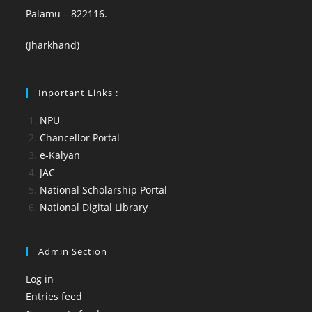
Palamu – 822116.
(Jharkhand)
Inportant Links :
NPU
Chancellor Portal
e-Kalyan
JAC
National Scholarship Portal
National Digital Library
Admin Section
Log in
Entries feed