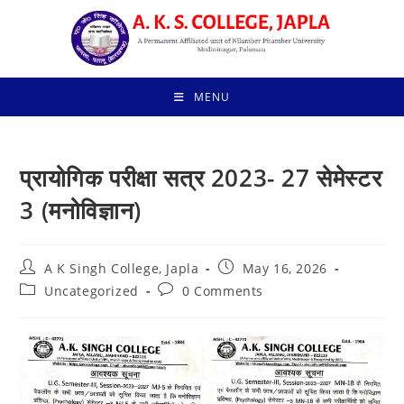
Skip
to
content
MENU
प्रायोगिक परीक्षा सत्र 2023- 27 सेमेस्टर
3 (मनोविज्ञान)
Post
Post
A K Singh College, Japla
May 16, 2026
author:
published:
Post
Post
Uncategorized
0 Comments
category:
comments: