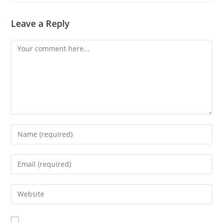
Leave a Reply
Comment
Enter
your
name
Enter
or
your
username
email
Enter
to
address
your
comment
to
website
comment