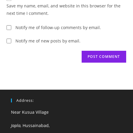
URL
Save my name, email, and website in this browser for the
(optional)
next time I comment.
Notify me of follow-up comments by email.
Notify me of new posts by email.
Address:
Near Kusua Village
Japla,
Hussainabad,