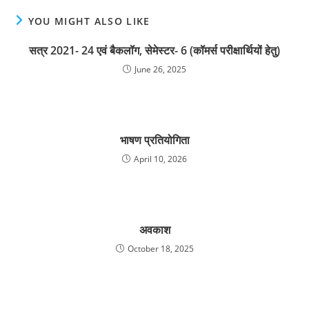
YOU MIGHT ALSO LIKE
सत्र 2021- 24 एवं बैकलॉग, सेमेस्टर- 6 (कॉमर्स परीक्षार्थियों हेतु)
June 26, 2025
भाषण प्रतियोगिता
April 10, 2026
अवकाश
October 18, 2025