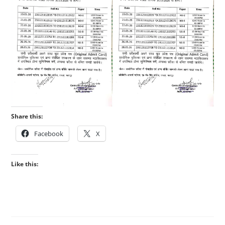
Share this:
Facebook
X
Like this: