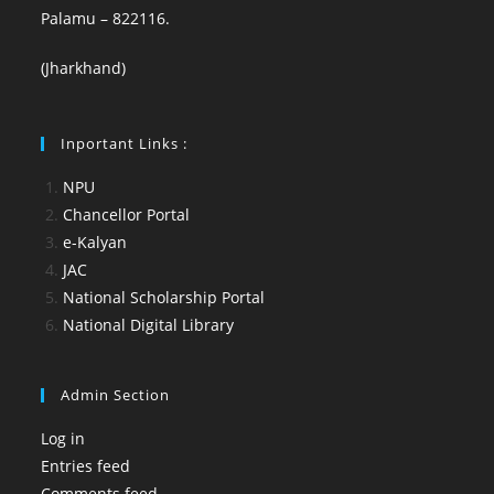
Palamu – 822116.
(Jharkhand)
Inportant Links :
NPU
Chancellor Portal
e-Kalyan
JAC
National Scholarship Portal
National Digital Library
Admin Section
Log in
Entries feed
Comments feed