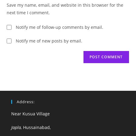
URL
Save my name, email, and website in this browser for the
(optional)
next time I comment.
Notify me of follow-up comments by email.
Notify me of new posts by email.
Address:
Near Kusua Village
Japla,
Hussainabad,