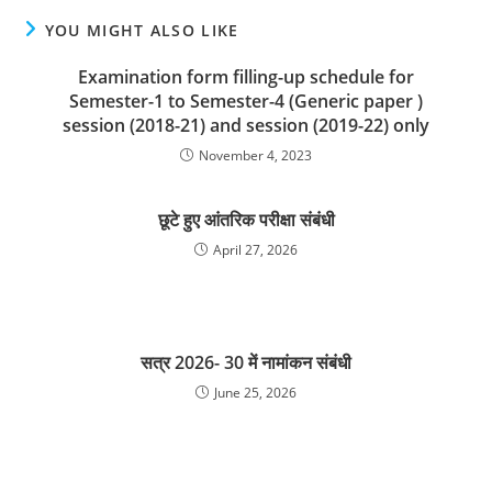
YOU MIGHT ALSO LIKE
Examination form filling-up schedule for
Semester-1 to Semester-4 (Generic paper )
session (2018-21) and session (2019-22) only
November 4, 2023
छूटे हुए आंतरिक परीक्षा संबंधी
April 27, 2026
सत्र 2026- 30 में नामांकन संबंधी
June 25, 2026