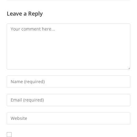
Leave a Reply
Comment
Enter
your
name
Enter
or
your
username
email
Enter
to
address
your
comment
to
website
comment