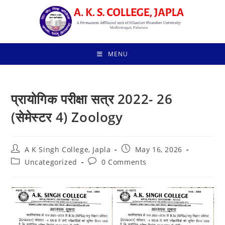
Skip
to
content
MENU
प्रायोगिक परीक्षा सत्र 2022- 26
(सेमेस्टर 4) Zoology
Post
Post
A K Singh College, Japla
May 16, 2026
author:
published:
Post
Post
Uncategorized
0 Comments
category:
comments: