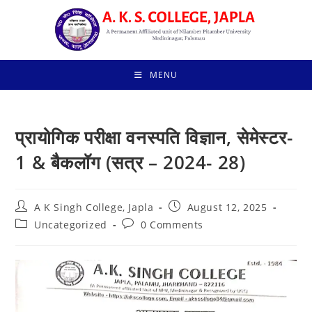
Skip
to
content
MENU
प्रायोगिक परीक्षा वनस्पति विज्ञान, सेमेस्टर-
1 & बैकलॉग (सत्र – 2024- 28)
Post
Post
A K Singh College, Japla
August 12, 2025
author:
published:
Post
Post
Uncategorized
0 Comments
category:
comments: