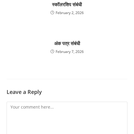
स्कॉलरशिप संबंधी
February 2, 2026
अंक पत्र संबंधी
February 7, 2026
Leave a Reply
Comment