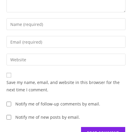
Enter
your
name
Enter
or
your
username
email
Enter
to
address
your
comment
to
website
comment
URL
Save my name, email, and website in this browser for the
(optional)
next time I comment.
Notify me of follow-up comments by email.
Notify me of new posts by email.