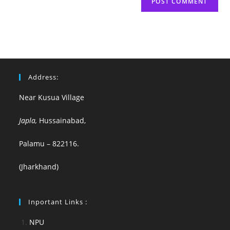
Address:
Near Kusua Village
Japla,
Hussainabad,
Palamu – 822116.
(Jharkhand)
Inportant Links :
NPU