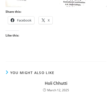
Share this:
Facebook
X
Like this:
YOU MIGHT ALSO LIKE
Holi Chhutti
March 12, 2025