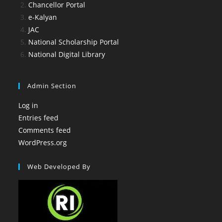
Chancellor Portal
e-Kalyan
JAC
National Scholarship Portal
National Digital Library
Admin Section
Log in
Entries feed
Comments feed
WordPress.org
Web Developed By