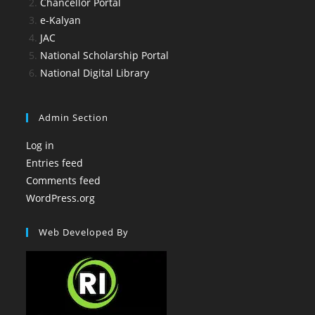
Chancellor Portal
e-Kalyan
JAC
National Scholarship Portal
National Digital Library
Admin Section
Log in
Entries feed
Comments feed
WordPress.org
Web Developed By