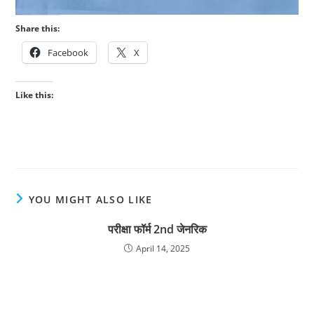
Share this:
Facebook
X
Like this:
YOU MIGHT ALSO LIKE
परीक्षा फॉर्म 2nd जेनरिक
April 14, 2025