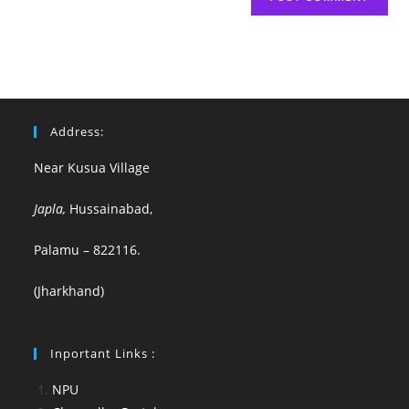
Address:
Near Kusua Village
Japla,
Hussainabad,
Palamu – 822116.
(Jharkhand)
Inportant Links :
NPU