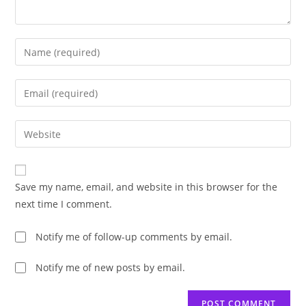
Enter
your
name
Enter
or
your
username
email
Enter
to
address
your
comment
to
website
comment
URL
Save my name, email, and website in this browser for the
(optional)
next time I comment.
Notify me of follow-up comments by email.
Notify me of new posts by email.