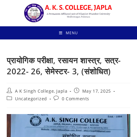
Skip
to
content
MENU
प्रायोगिक परीक्षा, रसायन शास्त्र, सत्र-
2022- 26, सेमेस्टर- 3, (संशोधित)
Post
Post
A K Singh College, Japla
May 17, 2025
author:
published:
Post
Post
Uncategorized
0 Comments
category:
comments: