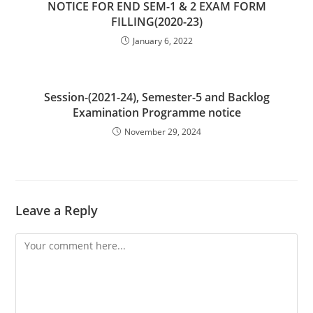
NOTICE FOR END SEM-1 & 2 EXAM FORM
FILLING(2020-23)
January 6, 2022
Session-(2021-24), Semester-5 and Backlog
Examination Programme notice
November 29, 2024
Leave a Reply
Comment