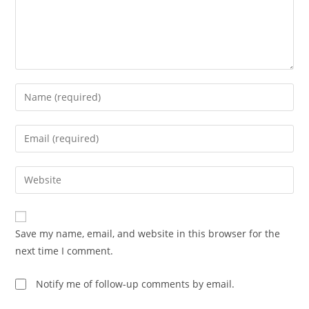
Enter
your
name
Enter
or
your
username
email
Enter
to
address
your
comment
to
website
comment
URL
Save my name, email, and website in this browser for the
(optional)
next time I comment.
Notify me of follow-up comments by email.