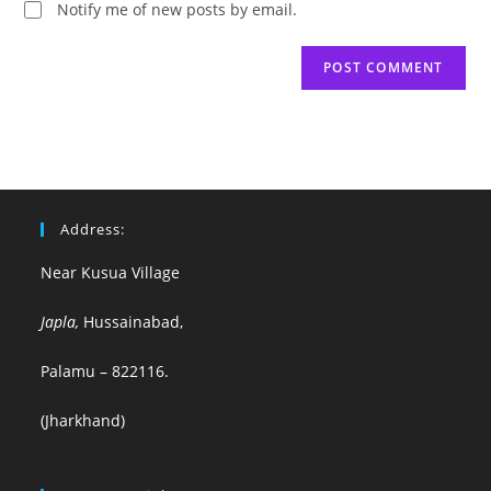
Notify me of new posts by email.
Address:
Near Kusua Village
Japla,
Hussainabad,
Palamu – 822116.
(Jharkhand)