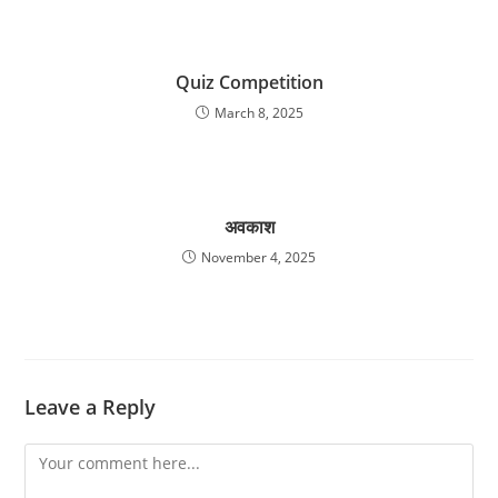
Quiz Competition
March 8, 2025
अवकाश
November 4, 2025
Leave a Reply
Comment