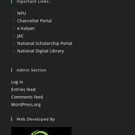
Inportant Links :
NPU
Chancellor Portal
e-Kalyan
JAC
National Scholarship Portal
National Digital Library
Admin Section
Log in
Entries feed
Comments feed
WordPress.org
Web Developed By