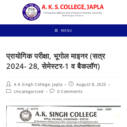
Skip
to
content
MENU
प्रायोगिक परीक्षा, भूगोल माइनर (सत्र
2024- 28, सेमेस्टर-1 व बैकलॉग)
Post
Post
A K Singh College, Japla
August 8, 2025
author:
published:
Post
Post
Uncategorized
0 Comments
category:
comments: