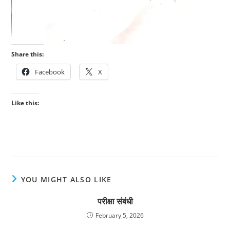
Share this:
Facebook
X
Like this:
YOU MIGHT ALSO LIKE
परीक्षा संबंधी
February 5, 2026