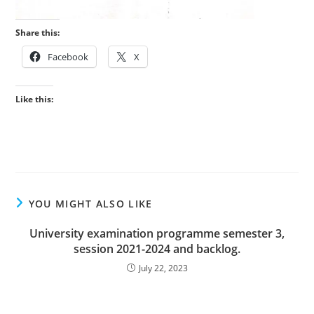
Share this:
Facebook
X
Like this:
YOU MIGHT ALSO LIKE
University examination programme semester 3,
session 2021-2024 and backlog.
July 22, 2023