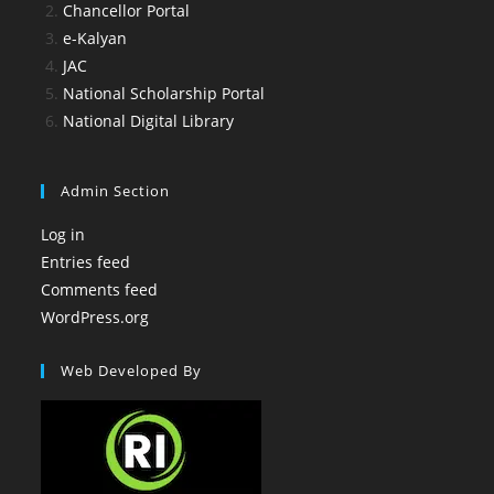
Chancellor Portal
e-Kalyan
JAC
National Scholarship Portal
National Digital Library
Admin Section
Log in
Entries feed
Comments feed
WordPress.org
Web Developed By