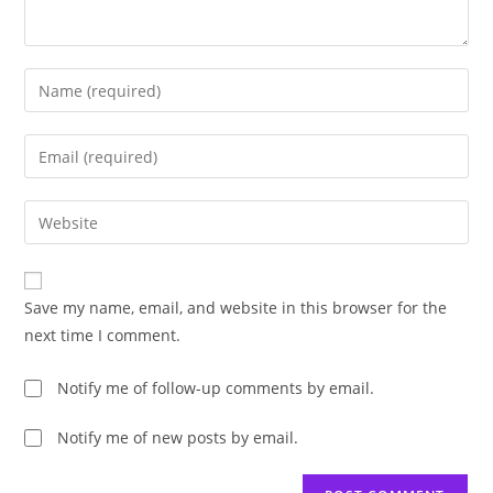
Enter
your
name
Enter
or
your
username
email
Enter
to
address
your
comment
to
website
comment
URL
Save my name, email, and website in this browser for the
(optional)
next time I comment.
Notify me of follow-up comments by email.
Notify me of new posts by email.