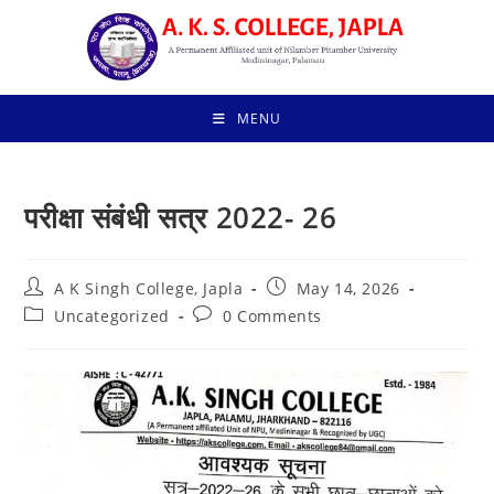
Skip
to
content
MENU
परीक्षा संबंधी सत्र 2022- 26
Post
Post
A K Singh College, Japla
May 14, 2026
author:
published:
Post
Post
Uncategorized
0 Comments
category:
comments: