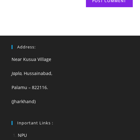
Address:
Near Kusua Village
Japla,
Hussainabad,
Palamu – 822116.
(Jharkhand)
Inportant Links :
NPU