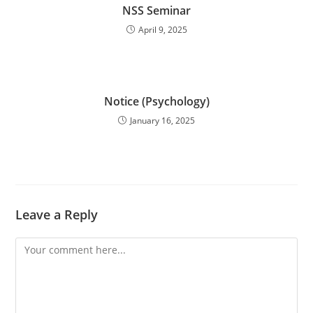
NSS Seminar
April 9, 2025
Notice (Psychology)
January 16, 2025
Leave a Reply
Comment