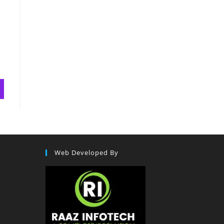
Web Developed By