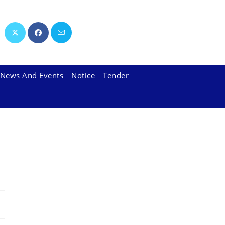
News And Events
Notice
Tender