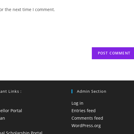
website
or the next time I comment.
URL
(optional)
ant Links :
Admin Section
Log in
llor Portal
Entries feed
yan
Comments feed
WordPress.org
al Scholarship Portal