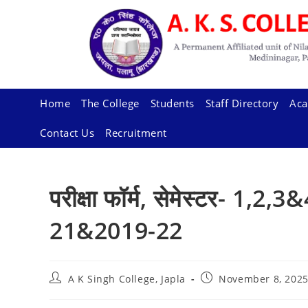
Skip
to
content
Home
The College
Students
Staff Directory
Aca
Contact Us
Recruitment
परीक्षा फॉर्म, सेमेस्टर- 1,2
21&2019-22
Post
Post
A K Singh College, Japla
November 8, 202
author:
published: