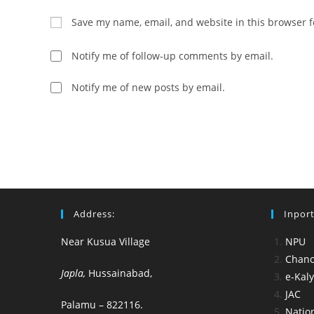
name
email
Save my name, email, and website in this browser f
or
address
username
to
Notify me of follow-up comments by email.
to
comment
comment
Notify me of new posts by email.
Address:
Inport
Near Kusua Village
NPU
Chance
Japla,
Hussainabad,
e-Kal
JAC
Palamu – 822116.
Nation