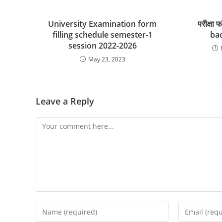
University Examination form
परीक्षा 
filling schedule semester-1
bac
session 2022-2026
May 23, 2023
Leave a Reply
Comment
Enter
Enter
your
your