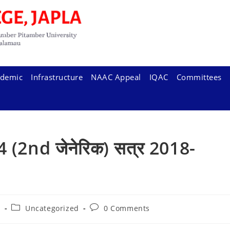
demic
Infrastructure
NAAC Appeal
IQAC
Committees
,3&4 (2nd जेनेरिक) सत्र 2018-
Post
Post
5
Uncategorized
0 Comments
category:
comments: