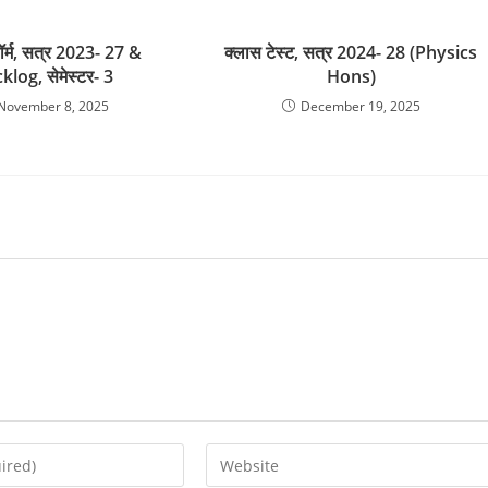
फॉर्म, सत्र 2023- 27 &
क्लास टेस्ट, सत्र 2024- 28 (Physics
klog, सेमेस्टर- 3
Hons)
November 8, 2025
December 19, 2025
Enter
your