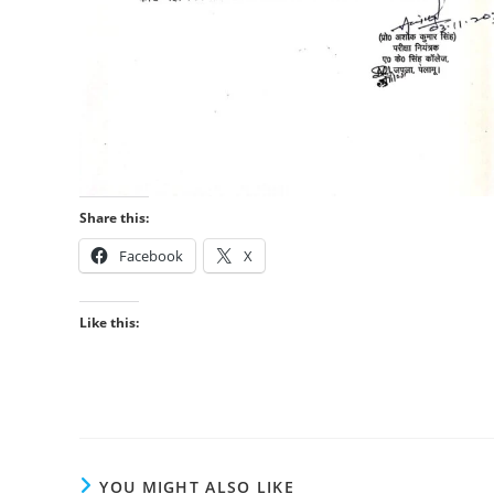
Share this:
Facebook
X
Like this:
YOU MIGHT ALSO LIKE