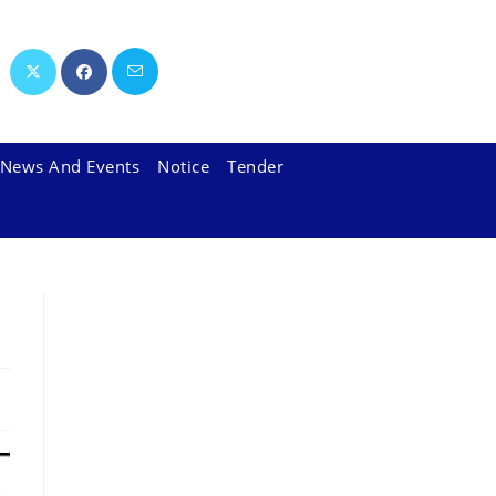
News And Events
Notice
Tender