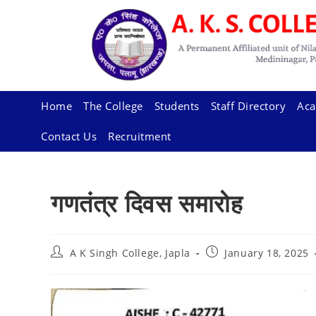
Skip
to
content
Home
The College
Students
Staff Directory
Aca
Contact Us
Recruitment
गणतंत्र दिवस समारोह
Post
Post
A K Singh College, Japla
January 18, 2025
author:
published: