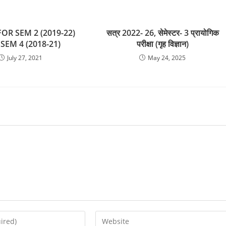
OR SEM 2 (2019-22)
सत्र 2022- 26, सेमेस्टर- 3 प्रायोगिक
SEM 4 (2018-21)
परीक्षा (गृह विज्ञान)
July 27, 2021
May 24, 2025
Enter