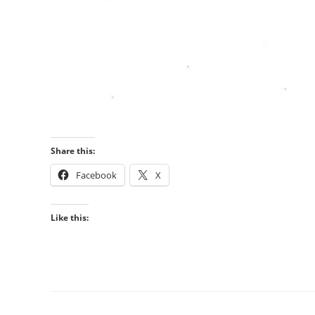
Share this:
Facebook
X
Like this: