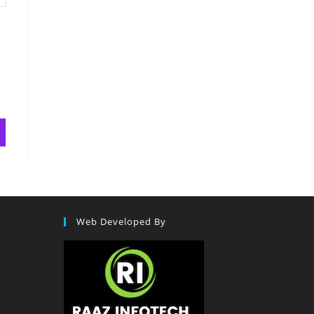
Web Developed By