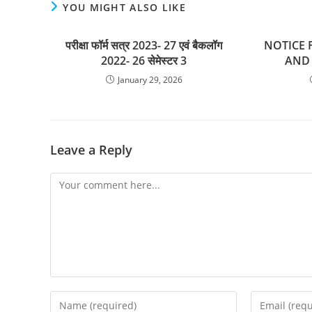
YOU MIGHT ALSO LIKE
परीक्षा फॉर्म सत्र 2023- 27 एवं बैकलॉग
NOTICE F
2022- 26 सेमेस्टर 3
AND 
January 29, 2026
Leave a Reply
Comment
Enter
Enter