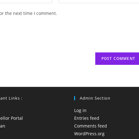
your
website
or the next time I comment.
URL
(optional)
ant Links :
Admin Section
Log in
llor Portal
Entries feed
yan
Comments feed
WordPress.org