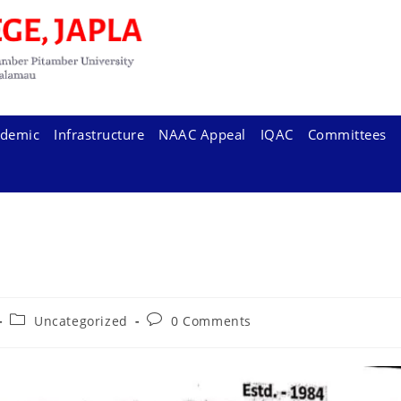
demic
Infrastructure
NAAC Appeal
IQAC
Committees
Post
Post
Uncategorized
0 Comments
category:
comments: