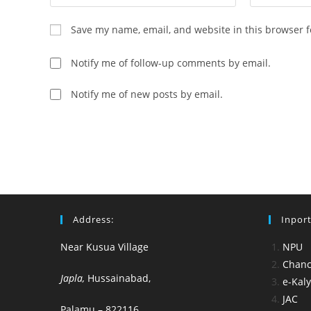
your
your
name
email
Save my name, email, and website in this browser f
or
address
username
to
Notify me of follow-up comments by email.
to
comment
comment
Notify me of new posts by email.
Address:
Inport
Near Kusua Village
NPU
Chance
Japla,
Hussainabad,
e-Kal
JAC
Palamu – 822116.