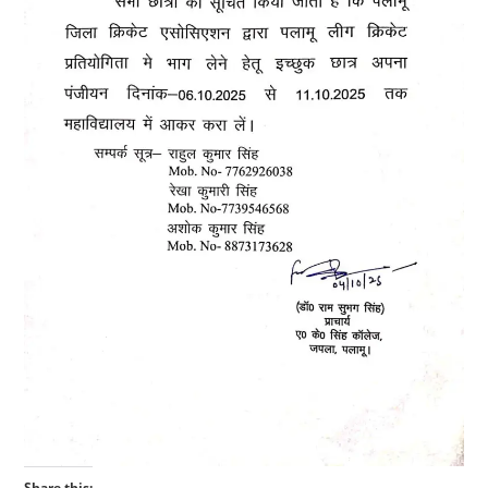
Share this: