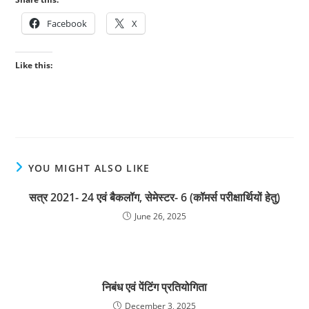
Facebook
X
Like this:
YOU MIGHT ALSO LIKE
सत्र 2021- 24 एवं बैकलॉग, सेमेस्टर- 6 (कॉमर्स परीक्षार्थियों हेतु)
June 26, 2025
निबंध एवं पेंटिंग प्रतियोगिता
December 3, 2025