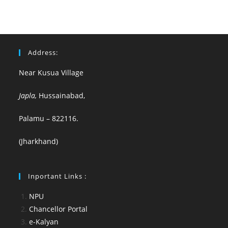
Address:
Near Kusua Village
Japla,
Hussainabad,
Palamu – 822116.
(Jharkhand)
Inportant Links :
NPU
Chancellor Portal
e-Kalyan