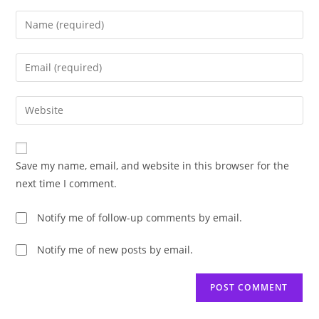
Enter
your
name
Enter
or
your
username
email
Enter
to
address
your
comment
to
website
comment
URL
Save my name, email, and website in this browser for the
(optional)
next time I comment.
Notify me of follow-up comments by email.
Notify me of new posts by email.