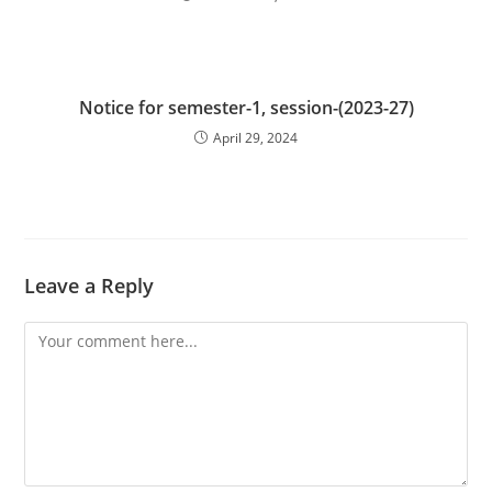
Notice for semester-1, session-(2023-27)
April 29, 2024
Leave a Reply
Comment