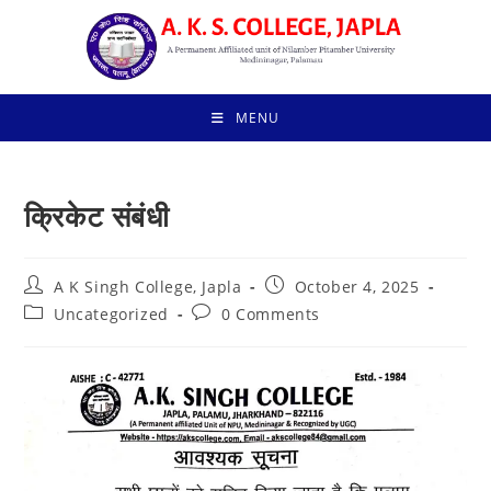
Skip
to
content
MENU
क्रिकेट संबंधी
Post
Post
A K Singh College, Japla
October 4, 2025
author:
published:
Post
Post
Uncategorized
0 Comments
category:
comments: