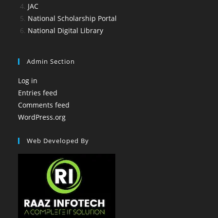
JAC
National Scholarship Portal
National Digital Library
Admin Section
Log in
Entries feed
Comments feed
WordPress.org
Web Developed By