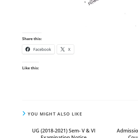
Share this:
Facebook
X
Like this:
YOU MIGHT ALSO LIKE
UG (2018-2021) Sem- V & VI
Admissio
Examination Notice
Cour