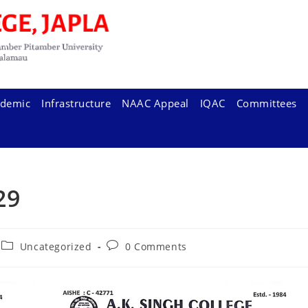
demic
Infrastructure
NAAC Appeal
IQAC
Committees
 29
Post
Post
Uncategorized
0 Comments
category:
comments: