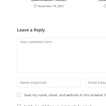
November 19, 2021
Leave a Reply
Comment
Enter
Enter
your
your
name
email
Save my name, email, and website in this browser f
or
address
username
to