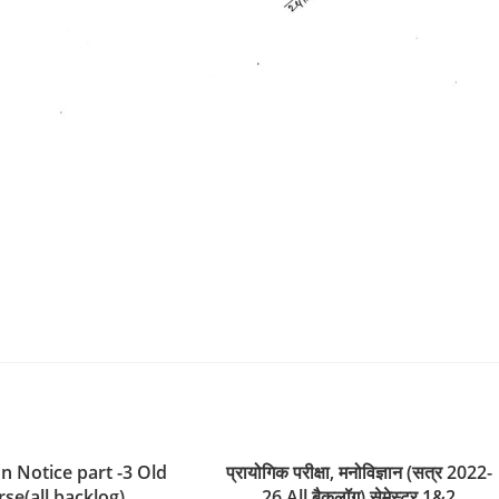
n Notice part -3 Old
प्रायोगिक परीक्षा, मनोविज्ञान (सत्र 2022-
se(all backlog)
26 All बैकलॉग) सेमेस्टर 1&2