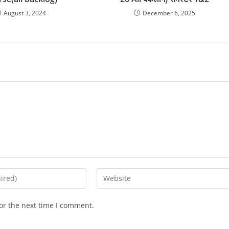
August 3, 2024
December 6, 2025
Enter
your
website
or the next time I comment.
URL
(optional)