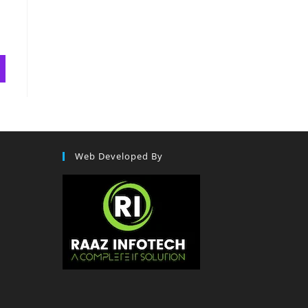
Web Developed By