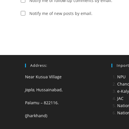
Notify me of follow-up comments by email.
to
comment
comment
Notify me of new posts by email.
Address:
Inport
Near Kusua Village
NPU
Chance
Japla,
Hussainabad,
e-Kal
JAC
Palamu – 822116.
Nation
Nation
(Jharkhand)