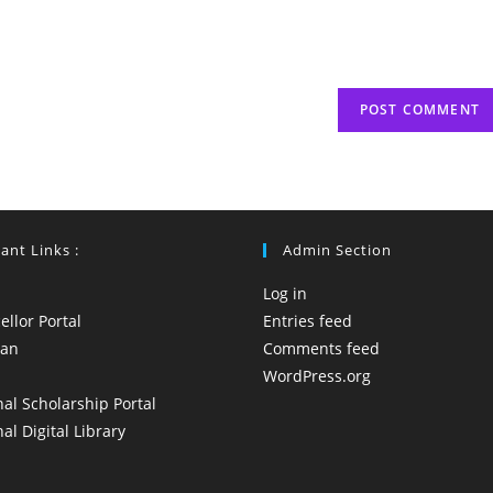
ant Links :
Admin Section
Log in
llor Portal
Entries feed
yan
Comments feed
WordPress.org
al Scholarship Portal
al Digital Library