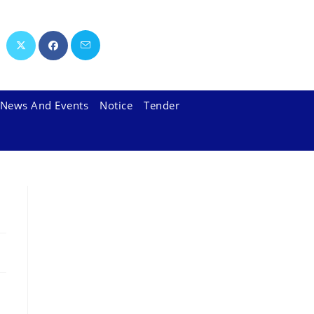
News And Events
Notice
Tender