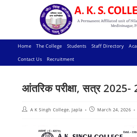
Skip
to
content
Home
The College
Students
Staff Directory
Aca
Contact Us
Recruitment
आंतरिक परीक्षा, सत्र 2025-
Post
Post
A K Singh College, Japla
March 24, 2026
author:
published: