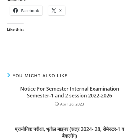
Facebook
X
Like this:
YOU MIGHT ALSO LIKE
Notice For Semester Internal Examination
Semester-1 and 2 session 2022-2026
April 26, 2023
प्रायोगिक परीक्षा, भूगोल माइनर (सत्र 2024- 28, सेमेस्टर-1 व
बैकलॉग)