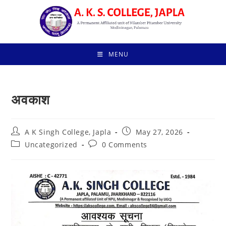
Skip
to
content
MENU
अवकाश
Post
Post
A K Singh College, Japla
May 27, 2026
author:
published:
Post
Post
Uncategorized
0 Comments
category:
comments: