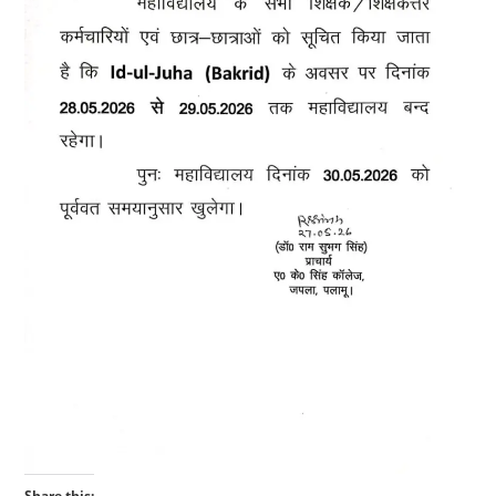
Share this: