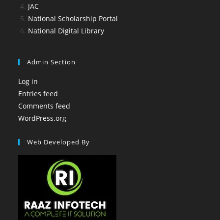
JAC
National Scholarship Portal
National Digital Library
Admin Section
Log in
Entries feed
Comments feed
WordPress.org
Web Developed By