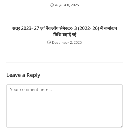
August 8, 2025
सत्र 2023- 27 एवं बैकलॉग सेमेस्टर- 3 (2022- 26) में नामांकन
तिथि बढ़ाई गई
December 2, 2025
Leave a Reply
Comment