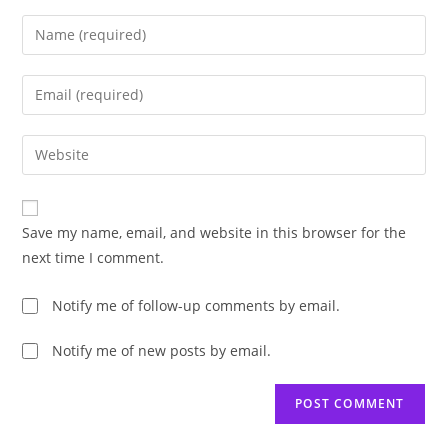
Enter
your
name
Enter
or
your
username
email
Enter
to
address
your
comment
to
website
comment
URL
Save my name, email, and website in this browser for the
(optional)
next time I comment.
Notify me of follow-up comments by email.
Notify me of new posts by email.