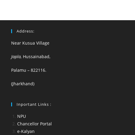
Address:
Near Kusua Village
Japla,
Hussainabad,
Palamu – 822116.
(Jharkhand)
Inportant Links :
NPU
Chancellor Portal
e-Kalyan