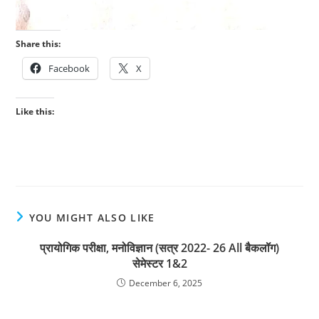
Share this:
Facebook
X
Like this:
YOU MIGHT ALSO LIKE
प्रायोगिक परीक्षा, मनोविज्ञान (सत्र 2022- 26 All बैकलॉग)
सेमेस्टर 1&2
December 6, 2025