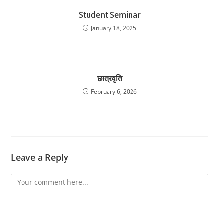
Student Seminar
January 18, 2025
छात्रवृति
February 6, 2026
Leave a Reply
Comment