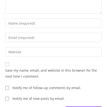
Enter
your
name
Enter
or
your
username
email
Enter
to
address
your
comment
to
website
comment
URL
Save my name, email, and website in this browser for the
(optional)
next time I comment.
Notify me of follow-up comments by email.
Notify me of new posts by email.