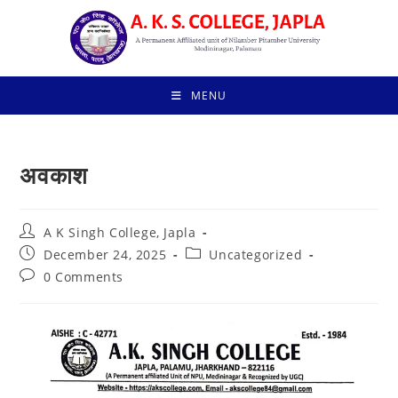
Skip
to
content
MENU
अवकाश
Post
A K Singh College, Japla
author:
Post
Post
December 24, 2025
Uncategorized
published:
category:
Post
0 Comments
comments: