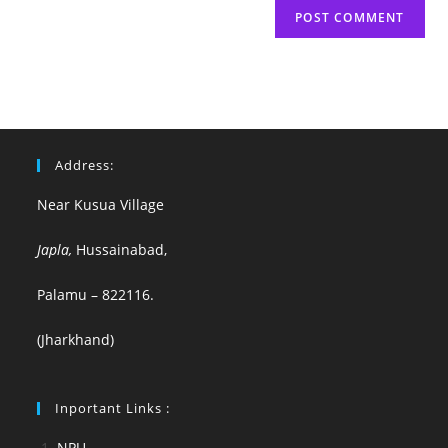
Address:
Near Kusua Village
Japla,
Hussainabad,
Palamu – 822116.
(Jharkhand)
Inportant Links :
NPU