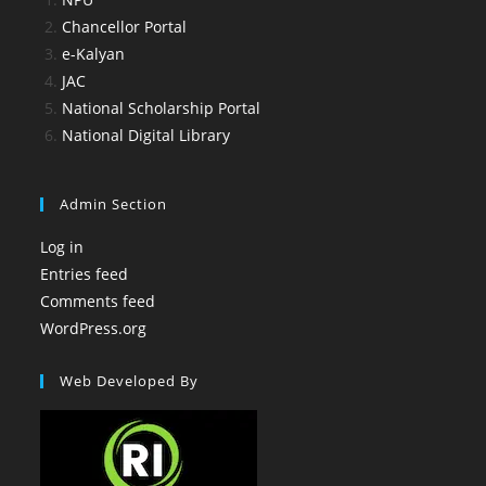
Chancellor Portal
e-Kalyan
JAC
National Scholarship Portal
National Digital Library
Admin Section
Log in
Entries feed
Comments feed
WordPress.org
Web Developed By