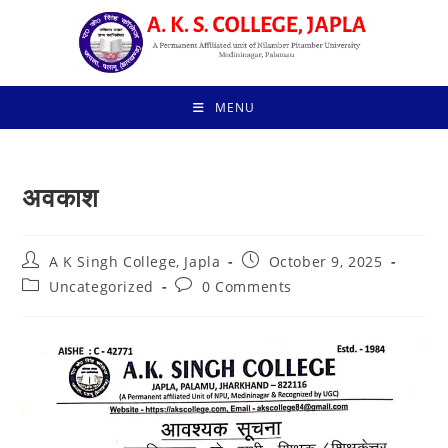
Skip
to
content
MENU
अवकाश
Post
Post
A K Singh College, Japla
October 9, 2025
author:
published:
Post
Post
Uncategorized
0 Comments
category:
comments: