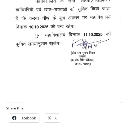
Share this:
Facebook
X