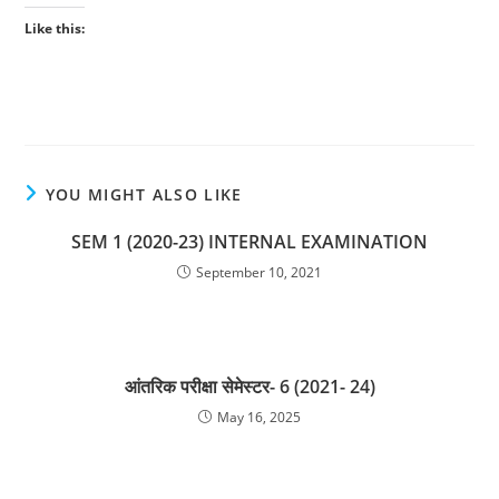
Like this:
YOU MIGHT ALSO LIKE
SEM 1 (2020-23) INTERNAL EXAMINATION
September 10, 2021
आंतरिक परीक्षा सेमेस्टर- 6 (2021- 24)
May 16, 2025