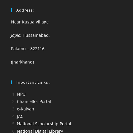
Address:
Near Kusua Village
Japla,
Hussainabad,
Palamu – 822116.
(Jharkhand)
Inportant Links :
NPU
Chancellor Portal
e-Kalyan
JAC
National Scholarship Portal
National Digital Library