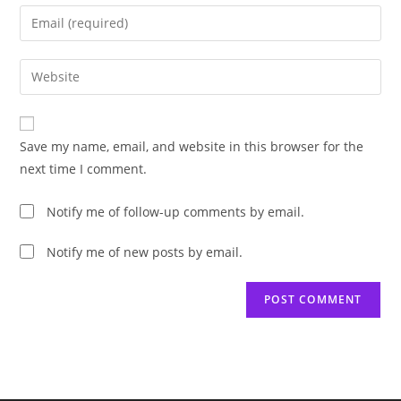
name
Enter
or
your
username
email
Enter
to
address
your
comment
to
website
comment
URL
Save my name, email, and website in this browser for the
(optional)
next time I comment.
Notify me of follow-up comments by email.
Notify me of new posts by email.