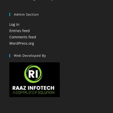
Admin Section
Log in
Entries feed
Comments feed
WordPress.org
Web Developed By