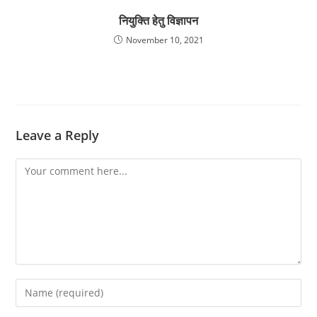
नियुक्ति हेतु विज्ञापन
November 10, 2021
Leave a Reply
Comment
Enter
your