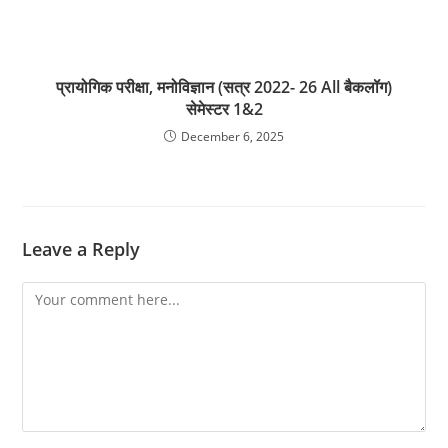
प्रायोगिक परीक्षा, मनोविज्ञान (सत्र 2022- 26 All बैकलॉग)
सेमेस्टर 1&2
December 6, 2025
Leave a Reply
Comment