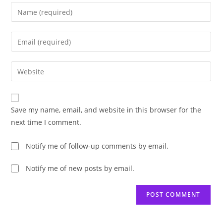
Enter
your
name
Enter
or
your
username
email
Enter
to
address
your
comment
to
website
comment
URL
Save my name, email, and website in this browser for the
(optional)
next time I comment.
Notify me of follow-up comments by email.
Notify me of new posts by email.