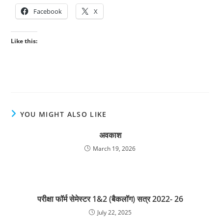
Facebook
X
Like this:
YOU MIGHT ALSO LIKE
अवकाश
March 19, 2026
परीक्षा फॉर्म सेमेस्टर 1&2 (बैकलॉग) सत्र 2022- 26
July 22, 2025