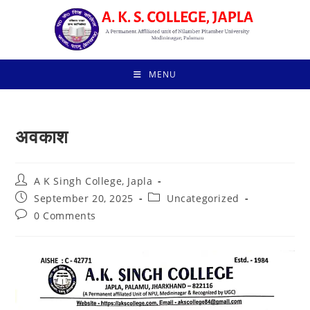
Skip
to
content
MENU
अवकाश
Post
A K Singh College, Japla
author:
Post
Post
September 20, 2025
Uncategorized
published:
category:
Post
0 Comments
comments: