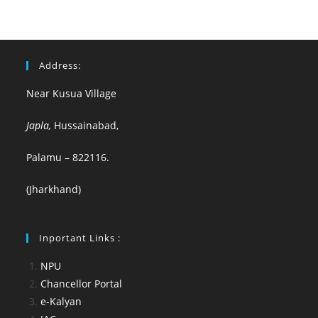
Address:
Near Kusua Village
Japla,
Hussainabad,
Palamu – 822116.
(Jharkhand)
Inportant Links :
NPU
Chancellor Portal
e-Kalyan