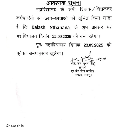
Share this: