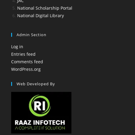
JAC
National Scholarship Portal
National Digital Library
Admin Section
Log in
Entries feed
Comments feed
WordPress.org
Web Developed By