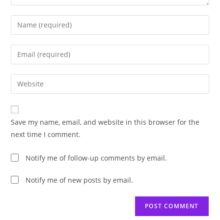
Enter
your
name
Enter
or
your
username
email
Enter
to
address
your
comment
to
website
comment
URL
Save my name, email, and website in this browser for the
(optional)
next time I comment.
Notify me of follow-up comments by email.
Notify me of new posts by email.