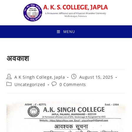
Skip
to
content
MENU
अवकाश
Post
Post
A K Singh College, Japla
August 15, 2025
author:
published:
Post
Post
Uncategorized
0 Comments
category:
comments: