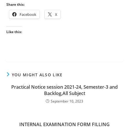
Share this:
Facebook
X
Like this:
YOU MIGHT ALSO LIKE
Practical Notice session 2021-24, Semester-3 and
Backlog,All Subject
September 10, 2023
INTERNAL EXAMINATION FORM FILLING