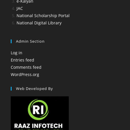
e-Kalyan
JAC
National Scholarship Portal
National Digital Library
Admin Section
Log in
Entries feed
Comments feed
WordPress.org
Web Developed By