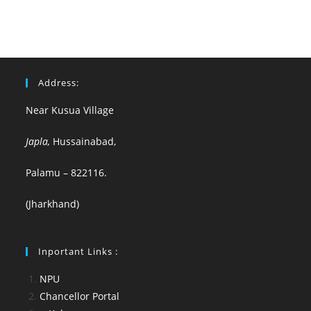
Address:
Near Kusua Village
Japla,
Hussainabad,
Palamu – 822116.
(Jharkhand)
Inportant Links :
NPU
Chancellor Portal