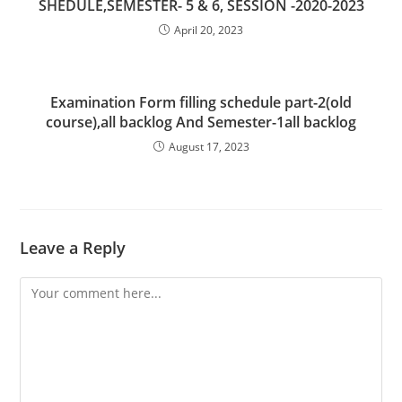
SHEDULE,SEMESTER- 5 & 6, SESSION -2020-2023
April 20, 2023
Examination Form filling schedule part-2(old
course),all backlog And Semester-1all backlog
August 17, 2023
Leave a Reply
Comment